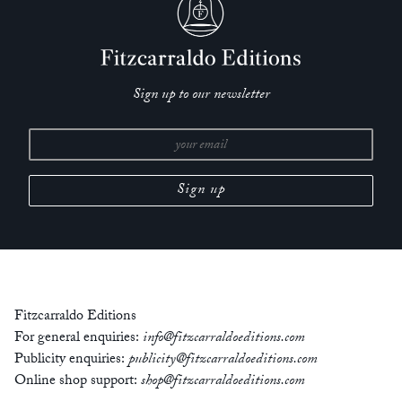
Sign up to our newsletter
Fitzcarraldo Editions
For general enquiries:
info@fitzcarraldoeditions.com
Publicity enquiries:
publicity@fitzcarraldoeditions.com
Online shop support:
shop@fitzcarraldoeditions.com