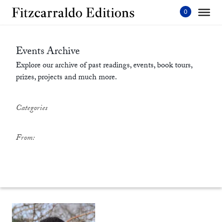
Skip
to
content'
Events Archive
Explore our archive of past readings, events, book tours,
prizes, projects and much more.
Categories
From: