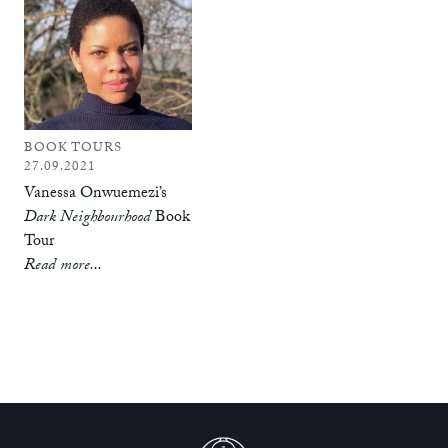
BOOK TOURS
27.09.2021
Vanessa Onwuemezi’s
Dark Neighbourhood
Book
Tour
Read more...