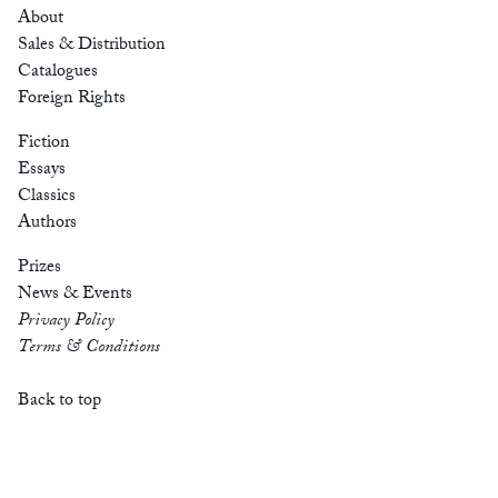
About
Sales & Distribution
Catalogues
Foreign Rights
Fiction
Essays
Classics
Authors
Prizes
News & Events
Privacy Policy
Terms & Conditions
Back to top