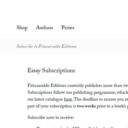
Skip
to
content'
Shop
Authors
Prizes
Subscribe to Fitzcarraldo Editions
Essay Subscriptions
Fitzcarraldo Editions currently publishes more than twen
Subscriptions follow our publishing programme, which
our latest catalogue
here
. The deadline to ensure you rec
part of your subscription is
two weeks
prior to a book’s 
Subscribe now to receive: