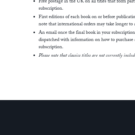
Free postage in the UK on all titles that form part
subscription.
First editions of each book on or before publicati
note that international orders may take longer to a
An email once the final book in your subscriptio
dispatched with information on how to purchase
subscription.
Please note that classics titles are not currently inclu