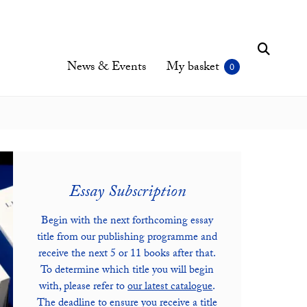
News & Events
My basket
Essay Subscription
Begin with the next forthcoming essay
title from our publishing programme and
receive the next 5 or 11 books after that.
To determine which title you will begin
with, please refer to
our latest catalogue
.
The deadline to ensure you receive a title