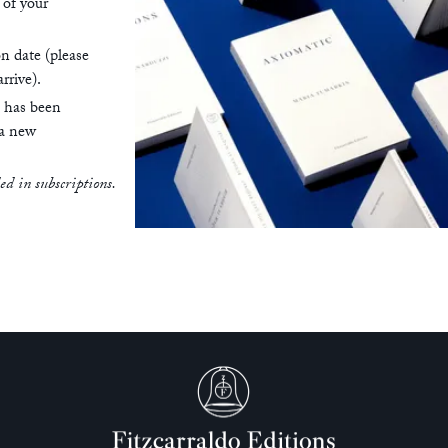
 of your
on date (please
rrive).
n has been
 a new
ded in subscriptions.