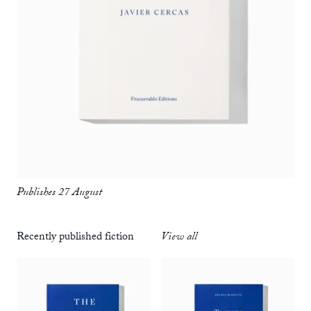
Publishes 27 August
Recently published fiction
View all