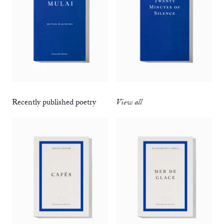
Recently published poetry
View all