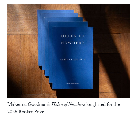
Makenna Goodman’s
Helen of Nowhere
longlisted for the
2026 Booker Prize.