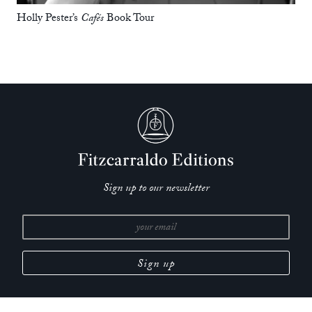
Holly Pester’s
Cafés
Book Tour
Sign up to our newsletter