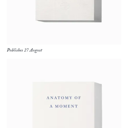
Publishes 27 August