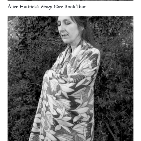
Alice Hattrick’s
Fancy Work
Book Tour