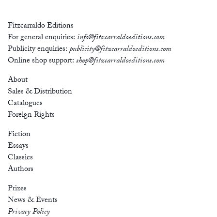
Fitzcarraldo Editions
For general enquiries:
info@fitzcarraldoeditions.com
Publicity enquiries:
publicity@fitzcarraldoeditions.com
Online shop support:
shop@fitzcarraldoeditions.com
About
Sales & Distribution
Catalogues
Foreign Rights
Fiction
Essays
Classics
Authors
Prizes
News & Events
Privacy Policy