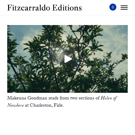
Skip
to
content'
Home
Makenna Goodman reads from two sections of
Helen of
Nowhere
at Charleston, Firle.