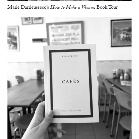
Marie Darrieussecq’s
How to Make a Woman
Book Tour