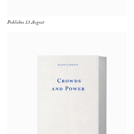
Publishes 13 August