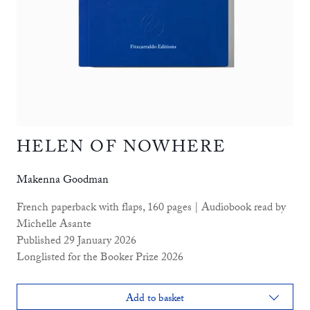
HELEN OF NOWHERE
Makenna Goodman
French paperback with flaps, 160 pages | Audiobook read by
Michelle Asante
Published 29 January 2026
Longlisted for the Booker Prize 2026
Add to basket