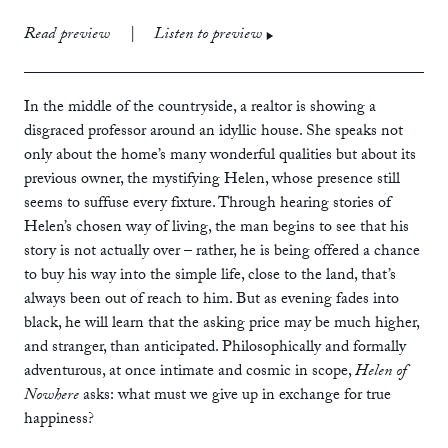
print
£12.99
Read preview
|
Listen to preview
ebook
audiobook
In the middle of the countryside, a realtor is showing a
disgraced professor around an idyllic house. She speaks not
only about the home’s many wonderful qualities but about its
previous owner, the mystifying Helen, whose presence still
seems to suffuse every fixture. Through hearing stories of
Helen’s chosen way of living, the man begins to see that his
story is not actually over – rather, he is being offered a chance
to buy his way into the simple life, close to the land, that’s
always been out of reach to him. But as evening fades into
black, he will learn that the asking price may be much higher,
and stranger, than anticipated. Philosophically and formally
adventurous, at once intimate and cosmic in scope,
Helen of
Nowhere
asks: what must we give up in exchange for true
happiness?