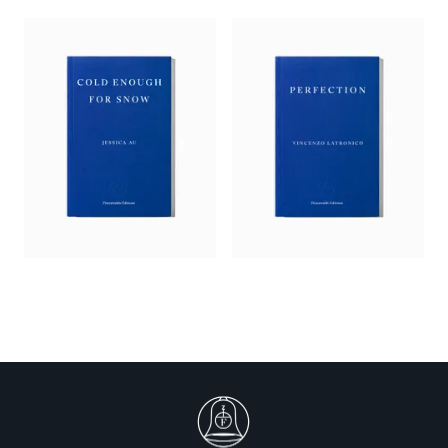
Realtor, Helen and ultimately Wife are dexterously,
meticulously performed. They help enact a carefully
negotiated dialectic: doing v taking, buying v selling, the
individual v community, man v nature, dominance v support,
masculine v feminine…. Goodman’s book is a perfect fairytale
for our times.’
—
Jo Hamya,
Guardian
‘Is it possible for a man to truly change?
Helen of Nowhere
, the
second novel from the American author Makenna Goodman,
dramatizes this timeworn question to honest and hilarious
effect…. [T]he energy of the novel, with its characters’ loopy
digressions and riffs on everything from helicopter parenting
to the role of pesticides in modern farming, is closest to the
work of the Austrian novelist Thomas Bernhard. Goodman’s
ending is a stroke of genius, a triumph of what Bernhard once
referred to as a suffering mind’s “inner landscape”.’
—
Abhrajyoti Chakraborty,
Observer