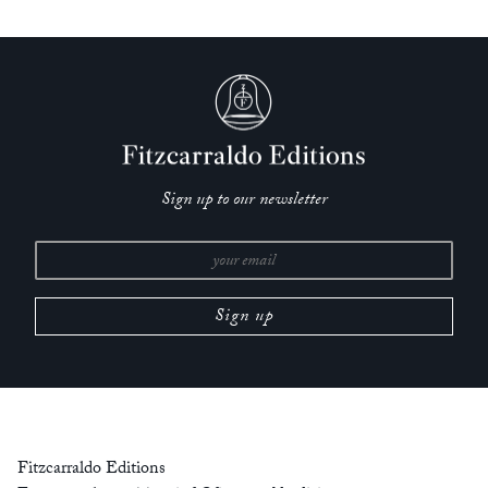
poignant; it reproposes everything you thought about a self
and the way time passes.’
— Adam Thirlwell, author of
The Future Future
‘
Alphabetical Diaries
is a testament to Heti’s artistic power. She
gently leads the reader into new dimensions of language
previously undiscovered. Beautiful and uncompromising.’
— Marlowe Granados, author of
Happy Hour
Sign up to our newsletter
‘A book that is in many ways is an ode to the sentence; from
the muscle of single line to the power that comes with
accrual. An immersive and hugely entertaining read.’
— Sinéad Gleeson author of
Constellations
‘I am drawn to Sheila Heti’s writing like a moth to a flame
and
Alphabetical Diaries
is amongst the most affecting,
exquisite books I’ve ever encountered. It is, simply put, utterly
and startlingly good. Heti writes so creaturely, so bodily, that it
Fitzcarraldo Editions
feels like a whole new genre is being formed as we read.’