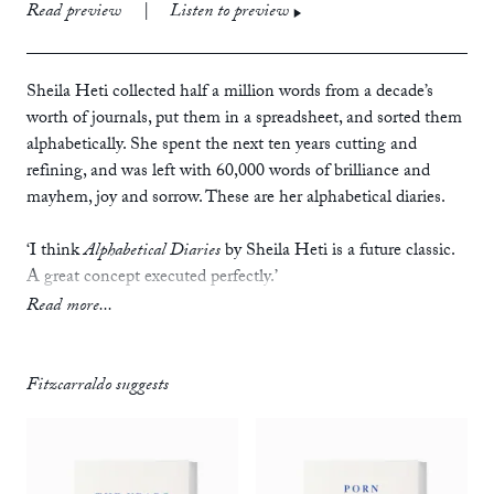
print
£10.99
Read preview
|
Listen to preview
ebook
audiobook
Sheila Heti collected half a million words from a decade’s
worth of journals, put them in a spreadsheet, and sorted them
alphabetically. She spent the next ten years cutting and
refining, and was left with 60,000 words of brilliance and
mayhem, joy and sorrow. These are her alphabetical diaries.
‘I think
Alphabetical Diaries
by Sheila Heti is a future classic.
A great concept executed perfectly.’
— Zadie Smith, author of
The Fraud
Read more...
‘It’s also thrilling, very funny, often filthy, and a surprisingly
powerful weapon against loneliness, at least for this reader.
Fitzcarraldo suggests
How it achieves all this has to do with the sentences
themselves, but even more than that with the unlikelihood of
their arrangement; it’s the sentences’ crackpot proximity to
one another that makes them sing (admittedly a very odd