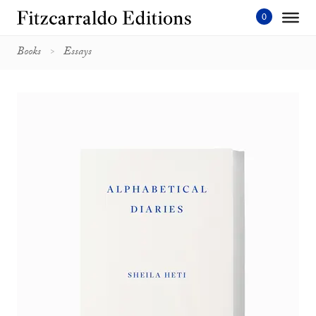
Skip
to
content'
Books
Essays