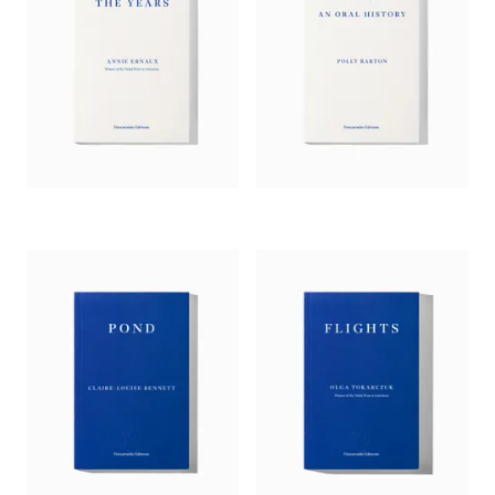
song)….
Alphabetical Diaries
ends up, I think, in truly
surprising territory. Heti has outsourced authorship to the
alphabet; it is in charge of arranging the material; it
supersedes time itself. In this way, Heti disrupts the tidying up
of identity that memoirists unconsciously perform.’
—
Claire Dederer,
Guardian
‘In embracing life’s randomness and so thoroughly disrupting
the urge to impose, through prose, order and a sense of the
evolving self, [Heti] ultimately reveals just how solid our
innate characteristics are and how irrepressible narrative can
be.’
—
Hephzibah Anderson,
Observer
‘[A] pointillist description of the raging, vacillating, euphoric,
despairing turbulence of Heti’s mind…. Heti has turned the
pitfalls of the diary form – the relentless self-absorption, the
combination of trivia and pathos – into a dazzling aesthetic