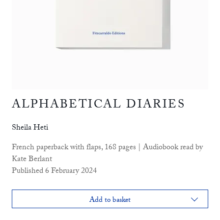
ALPHABETICAL DIARIES
Sheila Heti
French paperback with flaps, 168 pages | Audiobook read by
Kate Berlant
Published 6 February 2024
Add to basket