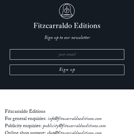
Sign up to our newsletter
Fitzcarraldo Editions
For general enquiries:
info@fitzcarraldoeditions.com
Publicity enquiries:
publicity@fitzcarraldoeditions.com
Online shop support:
shop@fitzcarraldoeditions.com