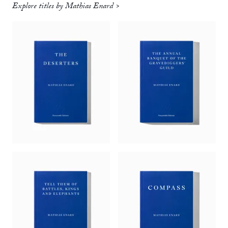
Explore titles by Mathias Enard >