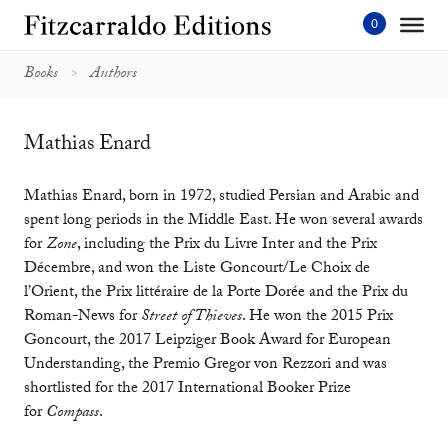
Skip
to
content'
Books
Authors
Mathias Enard
Mathias Enard, born in 1972, studied Persian and Arabic and
spent long periods in the Middle East. He won several awards
for
Zone
, including the Prix du Livre Inter and the Prix
Décembre, and won the Liste Goncourt/Le Choix de
l’Orient, the Prix littéraire de la Porte Dorée and the Prix du
Roman-News for
Street of Thieves
. He won the 2015 Prix
Goncourt, the 2017 Leipziger Book Award for European
Understanding, the Premio Gregor von Rezzori and was
shortlisted for the 2017 International Booker Prize
for
Compass
.