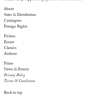
About
Sales & Distribution
Catalogues
Foreign Rights
Fiction
Essays
Classics
Authors
Prizes
News & Events
Privacy Policy
Terms & Conditions
Back to top