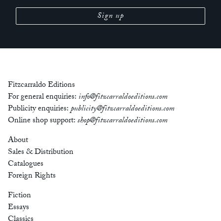
Fitzcarraldo Editions
For general enquiries:
info@fitzcarraldoeditions.com
Publicity enquiries:
publicity@fitzcarraldoeditions.com
Online shop support:
shop@fitzcarraldoeditions.com
About
Sales & Distribution
Catalogues
Foreign Rights
Fiction
Essays
Classics