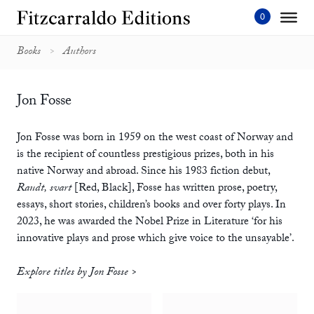
Skip
to
content'
Books
Authors
Jon Fosse
Jon Fosse was born in 1959 on the west coast of Norway and
is the recipient of countless prestigious prizes, both in his
native Norway and abroad. Since his 1983 fiction debut,
Raudt, svart
[Red, Black], Fosse has written prose, poetry,
essays, short stories, children’s books and over forty plays. In
2023, he was awarded the Nobel Prize in Literature ‘for his
innovative plays and prose which give voice to the unsayable’.
Explore titles by Jon Fosse >