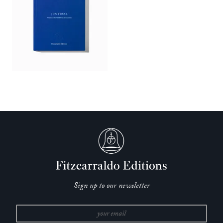
Sign up to our newsletter