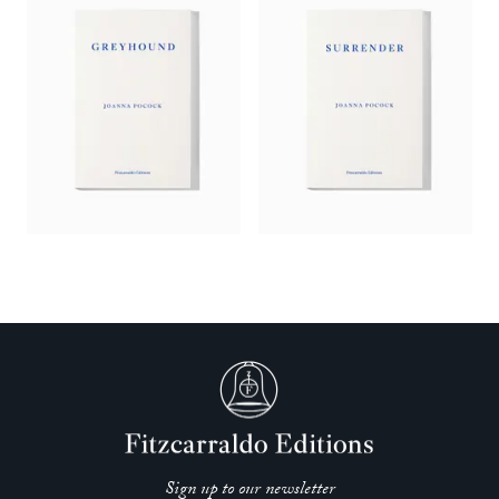
Sign up to our newsletter