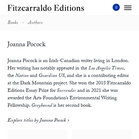
Skip
to
content'
Books
Authors
Joanna Pocock
Joanna Pocock is an Irish-Canadian writer living in London.
Her writing has notably appeared in the
Los Angeles Times
,
the
Nation
and
Guardian US
, and she is a contributing editor
at the Dark Mountain project. She won the 2018 Fitzcarraldo
Editions Essay Prize for
Surrender
and in 2021 she was
awarded the Arts Foundation’s Environmental Writing
Fellowship.
Greyhound
is her second book.
Explore titles by Joanna Pocock >