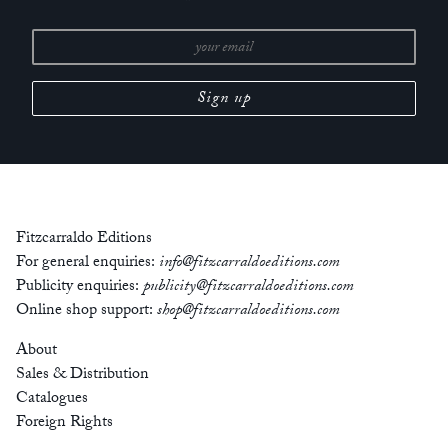
Fitzcarraldo Editions
For general enquiries:
info@fitzcarraldoeditions.com
Publicity enquiries:
publicity@fitzcarraldoeditions.com
Online shop support:
shop@fitzcarraldoeditions.com
About
Sales & Distribution
Catalogues
Foreign Rights