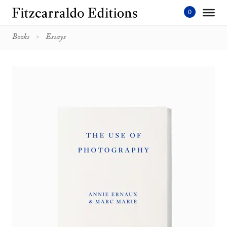
Skip
to
content'
Books
Essays