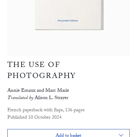
THE USE OF
PHOTOGRAPHY
Annie Ernaux and Marc Marie
Translated by
Alison L. Strayer
French paperback with flaps, 136 pages
Published 10 October 2024
Add to basket