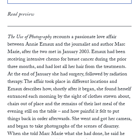
print
£12.99
Read preview
ebook
The Use of Photography
recounts a passionate love affair
between Annie Ernaux and the journalist and author Marc
Marie, after the two met in January 2003. Ernaux had been
receiving intensive chemo for breast cancer during the prior
three months, and had lost all her hair from the treatments.
At the end of January she had surgery, followed by radiation
therapy. The affair took place in different locations and
Ernaux describes how, shortly after it began, she found herself
entranced each morning by the sight of clothes strewn about,
chairs out of place and the remains of their last meal of the
evening still on the table – and how painful it felt to put
things back in order afterwards. She went and got her camera,
and began to take photographs of the scenes of disarray.
When she told Marc Marie what she had done, he said he