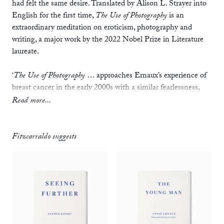
had felt the same desire. Translated by Alison L. Strayer into
English for the first time,
The Use of Photography
is an
extraordinary meditation on eroticism, photography and
writing, a major work by the 2022 Nobel Prize in Literature
laureate.
‘
The Use of Photography
… approaches Ernaux’s experience of
breast cancer in the early 2000s with a similar fearlessness,
emphasizing sensuality in the face of death. It is a radical
Read more...
gesture to treat the sick body, a body threatened by its own
demise, as one that is also capable of performing that most
generative of acts: sexual intercourse. In doing so, Ernaux
Fitzcarraldo suggests
takes control of, and breathes life into, the narrative of illness
and death.’
—
Rhian Sasseen,
The Atlantic
‘With her signature resolute honesty, [Ernaux] dissects the
power of passion and her own jealousy…. She awards herself
the right to describe things just how they are without caring