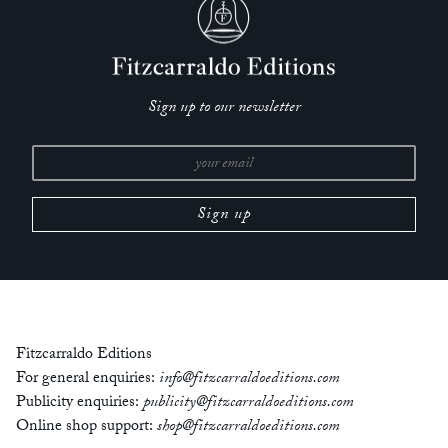
‘Annie Ernaux is one of my favourite contemporary writers,
original and true. Always after reading one of her books, I
walk around in her world for months.’
— Sheila Heti, author of
Pure Colour
Sign up to our newsletter
‘Ernaux has inherited de Beauvoir’s role of chronicler to a
generation.’
— Margaret Drabble,
New Statesman
‘Across the ample particularities of over forty years and
twenty-one books, almost all short, subject-driven memoirs,
Ernaux has fundamentally destabilized and reinvented the
genre in French literature.’
— Audrey Wollen,
The Nation
Fitzcarraldo Editions
‘I find her work extraordinary.’
For general enquiries:
info@fitzcarraldoeditions.com
— Eimear McBride, author of
A Girl is a Half-Formed Thing
Publicity enquiries:
publicity@fitzcarraldoeditions.com
Online shop support:
shop@fitzcarraldoeditions.com
Born in 1940, Annie Ernaux grew up in Normandy, studied at