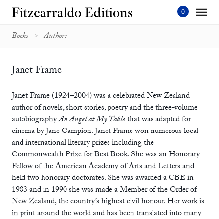
Skip
to
content'
Books
Authors
Janet Frame
Janet Frame (1924–2004) was a celebrated New Zealand
author of novels, short stories, poetry and the three-volume
autobiography
An Angel at My Table
that was adapted for
cinema by Jane Campion. Janet Frame won numerous local
and international literary prizes including the
Commonwealth Prize for Best Book. She was an Honorary
Fellow of the American Academy of Arts and Letters and
held two honorary doctorates. She was awarded a CBE in
1983 and in 1990 she was made a Member of the Order of
New Zealand, the country’s highest civil honour. Her work is
in print around the world and has been translated into many