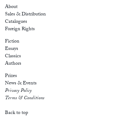
About
Sales & Distribution
Catalogues
Foreign Rights
Fiction
Essays
Classics
Authors
Prizes
News & Events
Privacy Policy
Terms & Conditions
Back to top