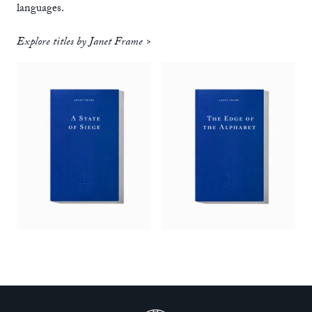
languages.
Explore titles by Janet Frame >