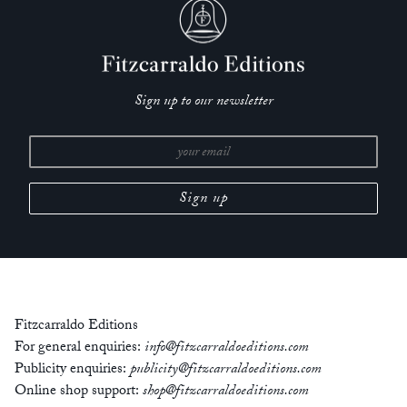
Sign up to our newsletter
Fitzcarraldo Editions
For general enquiries:
info@fitzcarraldoeditions.com
Publicity enquiries:
publicity@fitzcarraldoeditions.com
Online shop support:
shop@fitzcarraldoeditions.com