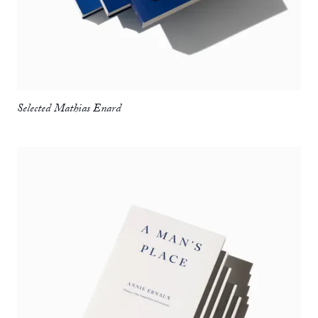
Selected Mathias Enard