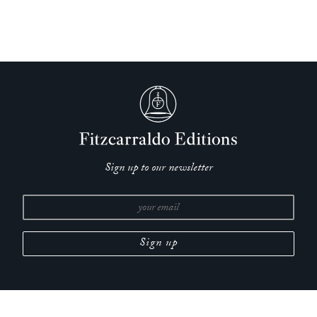
Sign up to our newsletter