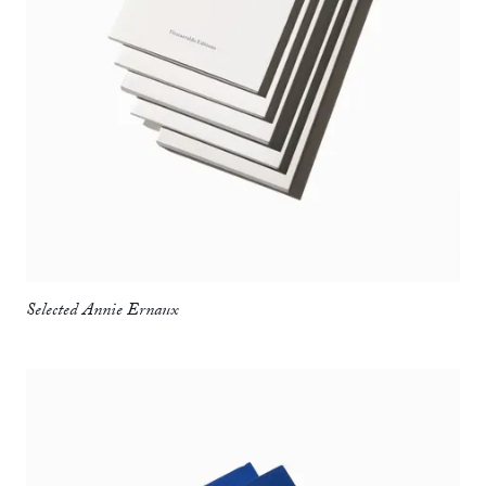
Selected Annie Ernaux