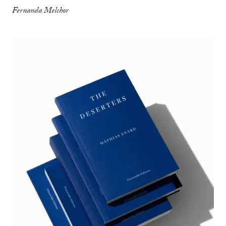
Fernanda Melchor