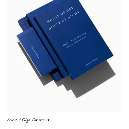
Selected Olga Tokarczuk