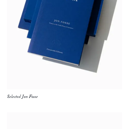
Selected Jon Fosse