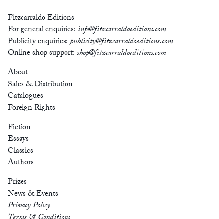
Fitzcarraldo Editions
For general enquiries:
info@fitzcarraldoeditions.com
Publicity enquiries:
publicity@fitzcarraldoeditions.com
Online shop support:
shop@fitzcarraldoeditions.com
About
Sales & Distribution
Catalogues
Foreign Rights
Fiction
Essays
Classics
Authors
Prizes
News & Events
Privacy Policy
Terms & Conditions