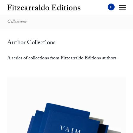
Skip
to
content'
Collections
Author Collections
A series of collections from Fitzcarraldo Editions authors.