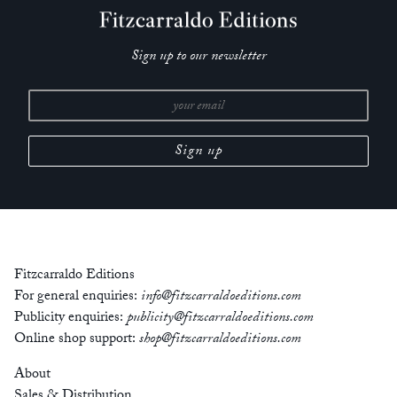
Sign up to our newsletter
Fitzcarraldo Editions
For general enquiries:
info@fitzcarraldoeditions.com
Publicity enquiries:
publicity@fitzcarraldoeditions.com
Online shop support:
shop@fitzcarraldoeditions.com
About
Sales & Distribution