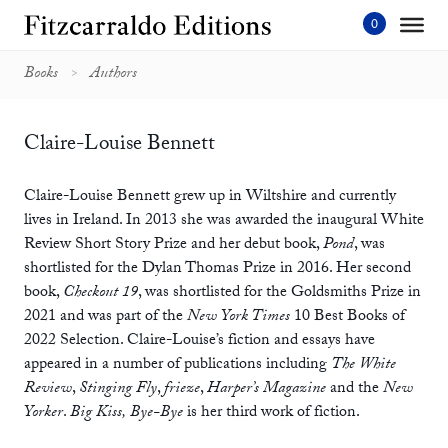
Skip
to
content'
Books
Authors
Claire-Louise Bennett
Claire-Louise Bennett grew up in Wiltshire and currently
lives in Ireland. In 2013 she was awarded the inaugural White
Review Short Story Prize and her debut book,
Pond
, was
shortlisted for the Dylan Thomas Prize in 2016. Her second
book,
Checkout 19
, was shortlisted for the Goldsmiths Prize in
2021 and was part of the
New York Times
10 Best Books of
2022 Selection. Claire-Louise’s fiction and essays have
appeared in a number of publications including
The White
Review
,
Stinging Fly
,
frieze
,
Harper’s Magazine
and the
New
Yorker
.
Big Kiss, Bye-Bye
is her third work of fiction.