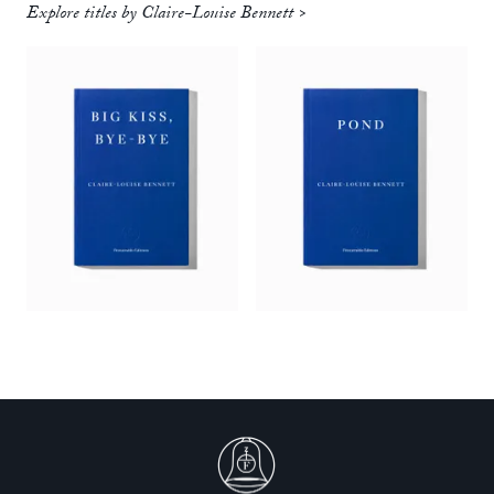
Explore titles by Claire-Louise Bennett >