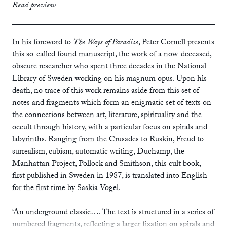
print
£10.99
Read preview
ebook
In his foreword to
The Ways of Paradise
, Peter Cornell presents
this so-called found manuscript, the work of a now-deceased,
obscure researcher who spent three decades in the National
Library of Sweden working on his magnum opus. Upon his
death, no trace of this work remains aside from this set of
notes and fragments which form an enigmatic set of texts on
the connections between art, literature, spirituality and the
occult through history, with a particular focus on spirals and
labyrinths. Ranging from the Crusades to Ruskin, Freud to
surrealism, cubism, automatic writing, Duchamp, the
Manhattan Project, Pollock and Smithson, this cult book,
first published in Sweden in 1987, is translated into English
for the first time by Saskia Vogel.
‘An underground classic…. The text is structured in a series of
numbered fragments, reflecting a larger fixation on spirals and