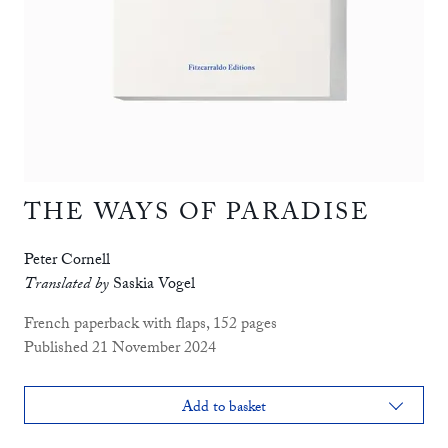
THE WAYS OF PARADISE
Peter Cornell
Translated by
Saskia Vogel
French paperback with flaps, 152 pages
Published 21 November 2024
Add to basket