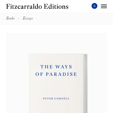
Skip
to
content'
Books
Essays