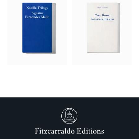
Surrealist tradition. He’s having fun collaging text, image and
reference, and the frustration of not being able to figure it out
turns out to be fun for us too – a trip into a labyrinth with
something not-quite-visible at its centre.’
—
The Berliner
‘Published in 1987 but arriving in an English translation by
Saskia Vogel just in time for our paranoid psychosphere of
2025,
The Ways of Paradise
oscillates between deduction and
seduction in inspiring a kind of conspiratorial reason in the
reader…. Reading
The Ways of Paradise
is like unfolding an
interpretation of a dream – or nightmare – we did not
ourselves have or no longer remember. As the fragments
accrete in spiral form, with names, figures, themes, and shapes
recurring, some patchwork sense flits tantalizingly into and
out of view.’
—
Joseph Albernaz,
Brooklyn Rail
‘Like a collision between the fantastical libraries of Borges,