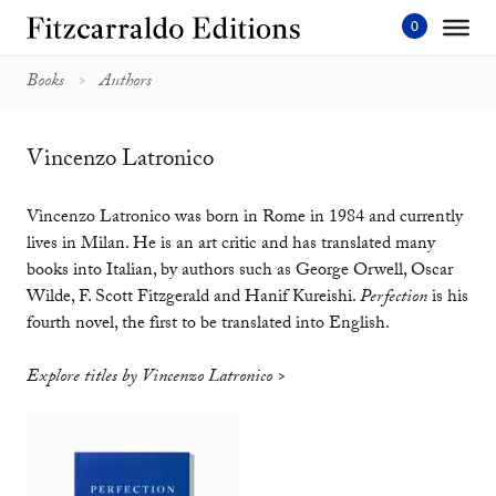
Skip
to
content'
Books
Authors
Vincenzo Latronico
Vincenzo Latronico was born in Rome in 1984 and currently
lives in Milan. He is an art critic and has translated many
books into Italian, by authors such as George Orwell, Oscar
Wilde, F. Scott Fitzgerald and Hanif Kureishi.
Perfection
is his
fourth novel, the first to be translated into English.
Explore titles by Vincenzo Latronico >