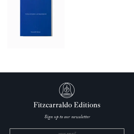
Sign up to our newsletter