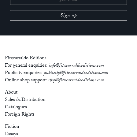
Fitzcarraldo Editions
For general enquiries:
info@fitzcarraldoeditions.com
Publicity enquiries:
publicity@fitzcarraldoeditions.com
Online shop support:
shop@fitzcarraldoeditions.com
About
Sales & Distribution
Catalogues
Foreign Rights
Fiction
Essays