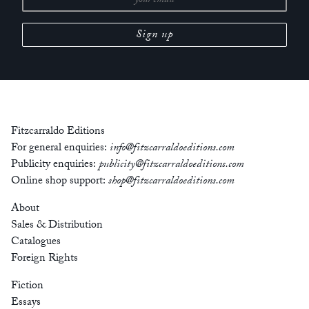
Fitzcarraldo Editions
For general enquiries:
info@fitzcarraldoeditions.com
Publicity enquiries:
publicity@fitzcarraldoeditions.com
Online shop support:
shop@fitzcarraldoeditions.com
About
Sales & Distribution
Catalogues
Foreign Rights
Fiction
Essays