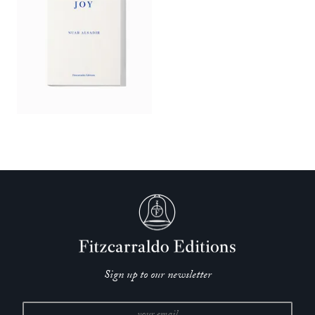
Sign up to our newsletter