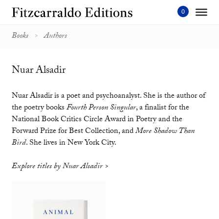
Skip
to
content'
Books
Authors
Nuar Alsadir
Nuar Alsadir is a poet and psychoanalyst. She is the author of
the poetry books
Fourth Person Singular
, a finalist for the
National Book Critics Circle Award in Poetry and the
Forward Prize for Best Collection, and
More Shadow Than
Bird
. She lives in New York City.
Explore titles by Nuar Alsadir >