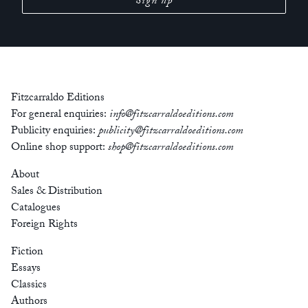
Fitzcarraldo Editions
For general enquiries:
info@fitzcarraldoeditions.com
Publicity enquiries:
publicity@fitzcarraldoeditions.com
Online shop support:
shop@fitzcarraldoeditions.com
About
Sales & Distribution
Catalogues
Foreign Rights
Fiction
Essays
Classics
Authors