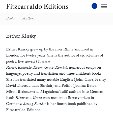
Skip
to
content'
Books
Authors
Esther Kinsky
Esther Kinsky grew up by the river Rhine and lived in
London for twelve years. She is the author of six volumes of
poetry, five novels (
Summer
Resort
,
Banatsko
,
River
,
Grove
,
Rombo
), numerous essays on
language, poetry and translation and three children’s books.
She has translated many notable English (John Clare, Henry
David Thoreau, Iain Sinclair) and Polish (Joanna Bator,
Miron Białoszewski, Magdalena Tulli) authors into German.
Both
River
and
Grove
won numerous literary prizes in
Germany.
Seeing Further
is her fourth book published by
Fitzcarraldo Editions.