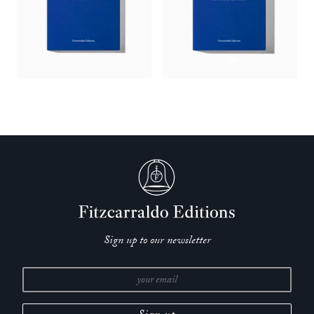
Sign up to our newsletter