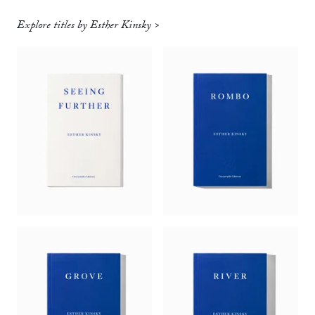
Explore titles by Esther Kinsky >