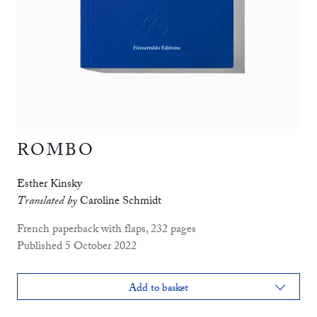
ROMBO
Esther Kinsky
Translated by
Caroline Schmidt
French paperback with flaps, 232 pages
Published 5 October 2022
Add to basket