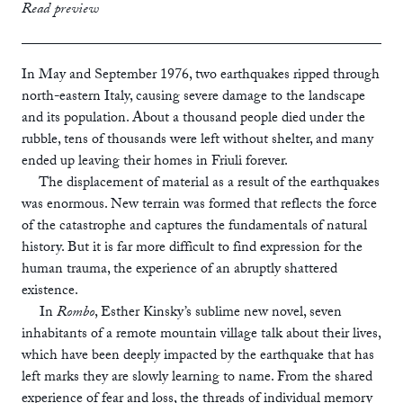
print
£12.99
Read preview
ebook
In May and September 1976, two earthquakes ripped through
north-eastern Italy, causing severe damage to the landscape
and its population. About a thousand people died under the
rubble, tens of thousands were left without shelter, and many
ended up leaving their homes in Friuli forever.
The displacement of material as a result of the earthquakes
was enormous. New terrain was formed that reflects the force
of the catastrophe and captures the fundamentals of natural
history. But it is far more difficult to find expression for the
human trauma, the experience of an abruptly shattered
existence.
In
Rombo
, Esther Kinsky’s sublime new novel, seven
inhabitants of a remote mountain village talk about their lives,
which have been deeply impacted by the earthquake that has
left marks they are slowly learning to name. From the shared
experience of fear and loss, the threads of individual memory