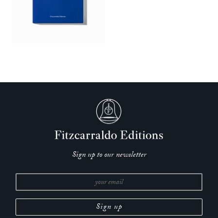
Sign up to our newsletter