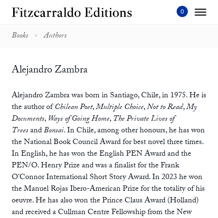
Skip
to
content'
Books
Authors
Alejandro Zambra
Alejandro Zambra was born in Santiago, Chile, in 1975. He is
the author of
Chilean Poet
,
Multiple Choice
,
Not to Read
,
My
Documents
,
Ways of Going Home
,
The Private Lives of
Trees
and
Bonsai
. In Chile, among other honours, he has won
the National Book Council Award for best novel three times.
In English, he has won the English PEN Award and the
PEN/O. Henry Prize and was a finalist for the Frank
O’Connor International Short Story Award. In 2023 he won
the Manuel Rojas Ibero-American Prize for the totality of his
oeuvre. He has also won the Prince Claus Award (Holland)
and received a Cullman Centre Fellowship from the New