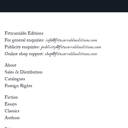
Fitzcarraldo Editions
For general enquiries:
info@fitzcarraldoeditions.com
Publicity enquiries:
publicity@fitzcarraldoeditions.com
Online shop support:
shop@fitzcarraldoeditions.com
About
Sales & Distribution
Catalogues
Foreign Rights
Fiction
Essays
Classics
Authors