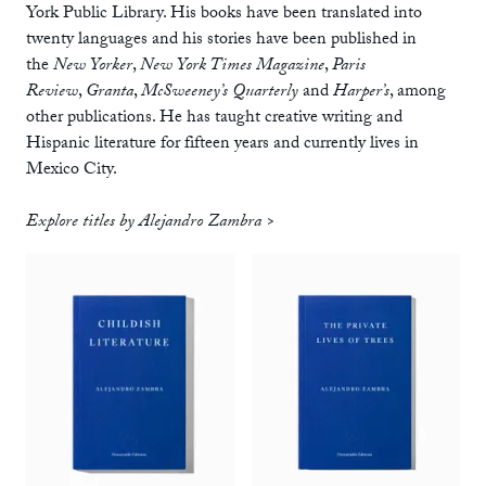
York Public Library. His books have been translated into
twenty languages and his stories have been published in
the
New Yorker
,
New York Times Magazine
,
Paris
Review
,
Granta
,
McSweeney’s Quarterly
and
Harper’s
, among
other publications. He has taught creative writing and
Hispanic literature for fifteen years and currently lives in
Mexico City.
Explore titles by Alejandro Zambra >