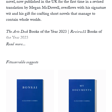
novel, now published in the UK for the first time in a revised
translation by Megan McDowell, overflows with his signature
wit and his gift for crafting short novels that manage to
contain whole worlds.
The Arts Desk
Books of the Year 2023
|
Review31
Books of
the Year 2023
Read more...
‘
The Private Lives of Trees
is a small classic in Latin American
letters – small in size but not in depth or reach. Books like
this one remind us that the experience of reading can still be
Fitzcarraldo suggests
closely tied to our lives, and not a mere succession of minutes
and phrases strung together by someone else’s mind.’
— Valeria Luiselli, author of
Lost Children Archive
‘In
The Private Lives of Trees
, I found proof of what I had
suspected all along that writing could offer us, beyond writing
itself…. Finally, I’d found an author who was writing in order
to reach that place not made of words. And he took you there