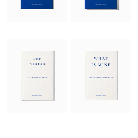
with him. I know of no greater talent. Not in literature or in
life.’
— Margarita García Robayo, author of
Fish Soup
‘Original and funny, Zambra has a knack for treating serious
ideas lightly. This kind of meandering, light-touch writing
must present difficulties for a translator, but McDowell has
gracefully overcome them. Like a bonsai tree,
The Private
Lives of Trees
is small but artful.’
—
Miranda France,
Times Literary Supplement
‘A world that remains distinctively and compellingly his own
is that of Alejandro Zambra in
The Private Life of Trees
,
translated by Megan McDowell. One of the most inventive
writers in the Spanish-speaking world, the Chilean author has
developed a unique style that combines a puckish wit with a
clear-eyed … view of the fears and hopes of his struggling
writers.’