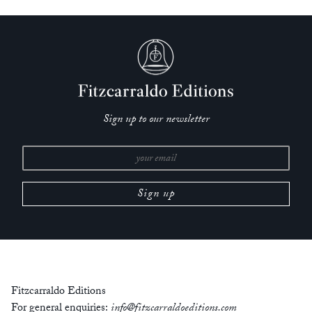
—
Michael Cronin,
Irish Times
‘One of the greatest literary events of recent years.’
— Alfonso Cortínez,
Las Últimas Noticias
‘Julián is an exceptionally well-drawn character, his subdued
eccentricity rendered sympathetically but honestly…. Zambra
has proven here that he can do complex emotion as well as he
Sign up to our newsletter
can do cynicism.’
—
The Rumpus
‘A fleeting story translated with care – worth savouring.’
—
Kirkus Reviews
‘Despite the novel totaling only 86 pages, Zambra manages to
enclose an entire world inside.’
—
Ewa Połka,
Buzz Magazine
Fitzcarraldo Editions
‘This is an immensely tender work that is easily read, in fact
For general enquiries:
info@fitzcarraldoeditions.com