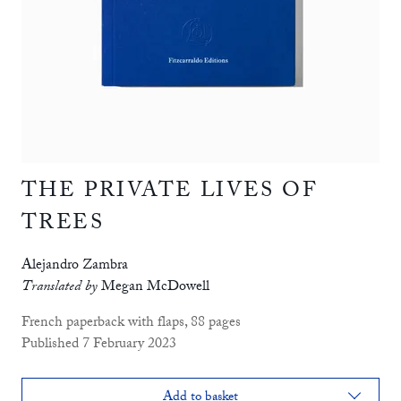
THE PRIVATE LIVES OF
TREES
Alejandro Zambra
Translated by
Megan McDowell
French paperback with flaps, 88 pages
Published 7 February 2023
Add to basket