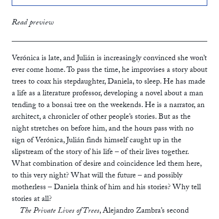
print
£12.99
Read preview
ebook
Verónica is late, and Julián is increasingly convinced she won’t
ever come home. To pass the time, he improvises a story about
trees to coax his stepdaughter, Daniela, to sleep. He has made
a life as a literature professor, developing a novel about a man
tending to a bonsai tree on the weekends. He is a narrator, an
architect, a chronicler of other people’s stories. But as the
night stretches on before him, and the hours pass with no
sign of Verónica, Julián finds himself caught up in the
slipstream of the story of his life – of their lives together.
What combination of desire and coincidence led them here,
to this very night? What will the future – and possibly
motherless – Daniela think of him and his stories? Why tell
stories at all?
The Private Lives of Trees
, Alejandro Zambra’s second