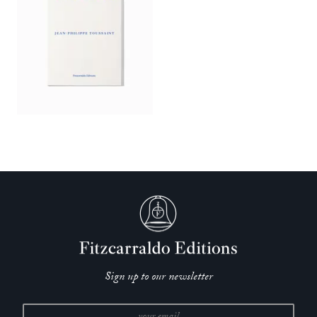
Sign up to our newsletter