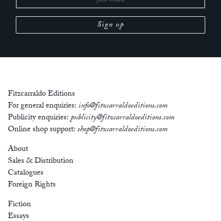
Fitzcarraldo Editions
For general enquiries:
info@fitzcarraldoeditions.com
Publicity enquiries:
publicity@fitzcarraldoeditions.com
Online shop support:
shop@fitzcarraldoeditions.com
About
Sales & Distribution
Catalogues
Foreign Rights
Fiction
Essays