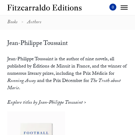
Skip
to
content'
Books
Authors
Jean-Philippe Toussaint
Jean-Philippe Toussaint is the author of nine novels, all
published by Éditions de Minuit in France, and the winner of
numerous literary prizes, including the Prix Médicis for
Running Away
and the Prix Décembre for
The Truth about
Marie
.
Explore titles by Jean-Philippe Toussaint >