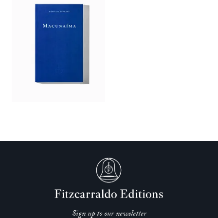
Sign up to our newsletter