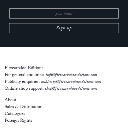
Fitzcarraldo Editions
For general enquiries:
info@fitzcarraldoeditions.com
Publicity enquiries:
publicity@fitzcarraldoeditions.com
Online shop support:
shop@fitzcarraldoeditions.com
About
Sales & Distribution
Catalogues
Foreign Rights