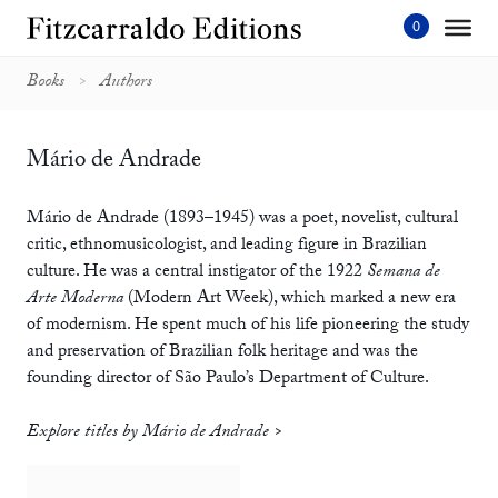
Skip
to
content'
Books
Authors
Mário de Andrade
Mário de Andrade (1893–1945) was a poet, novelist, cultural
critic, ethnomusicologist, and leading figure in Brazilian
culture. He was a central instigator of the 1922
Semana de
Arte Moderna
(Modern Art Week), which marked a new era
of modernism. He spent much of his life pioneering the study
and preservation of Brazilian folk heritage and was the
founding director of São Paulo’s Department of Culture.
Explore titles by Mário de Andrade >