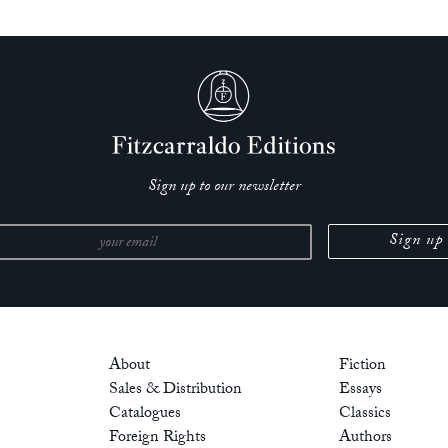
Sign up to our newsletter
About
Fiction
Sales & Distribution
Essays
Catalogues
Classics
Foreign Rights
Authors