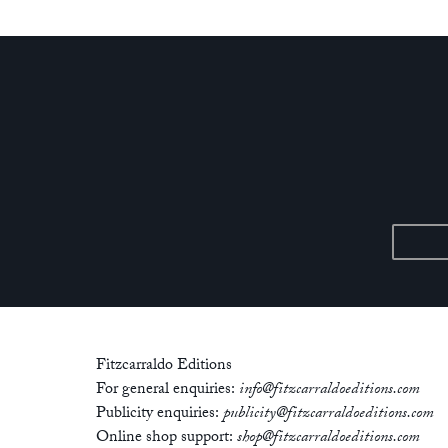
Fitzcarraldo Editions
For general enquiries:
info@fitzcarraldoeditions.com
Publicity enquiries:
publicity@fitzcarraldoeditions.com
Online shop support:
shop@fitzcarraldoeditions.com