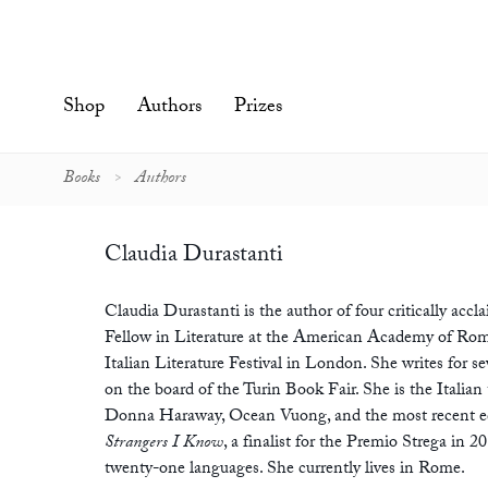
Skip
to
content'
Shop
Authors
Prizes
Books
Authors
Claudia Durastanti
Claudia Durastanti is the author of four critically accl
Fellow in Literature at the American Academy of Rome
Italian Literature Festival in London. She writes for se
on the board of the Turin Book Fair. She is the Italian
Donna Haraway, Ocean Vuong, and the most recent e
Strangers I Know
, a finalist for the Premio Strega in 2
twenty-one languages. She currently lives in Rome.