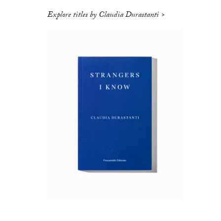
Explore titles by Claudia Durastanti >