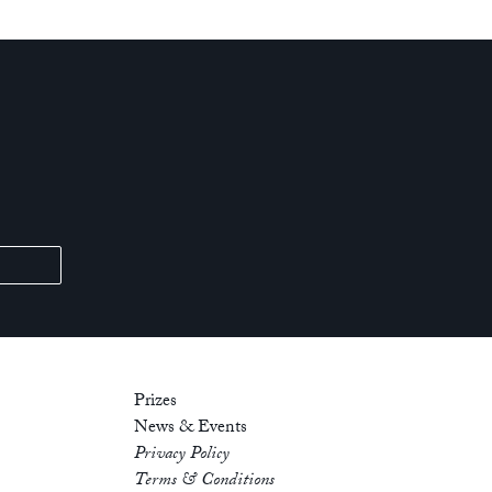
Prizes
News & Events
Privacy Policy
Terms & Conditions