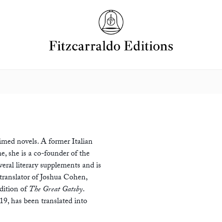
aimed novels. A former Italian
, she is a co-founder of the
veral literary supplements and is
 translator of Joshua Cohen,
dition of
The Great Gatsby
.
019, has been translated into