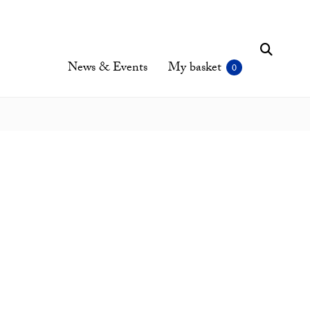
News & Events
My basket