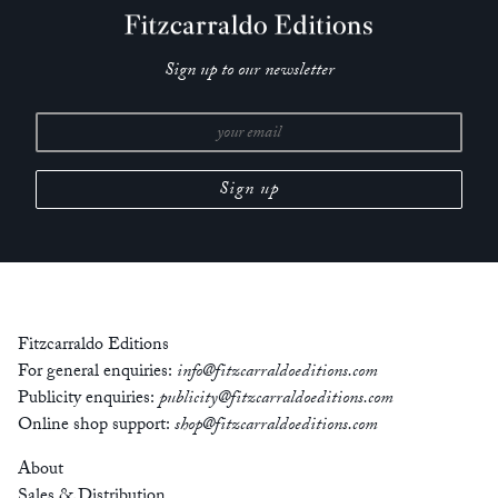
Sign up to our newsletter
Fitzcarraldo Editions
For general enquiries:
info@fitzcarraldoeditions.com
Publicity enquiries:
publicity@fitzcarraldoeditions.com
Online shop support:
shop@fitzcarraldoeditions.com
About
Sales & Distribution