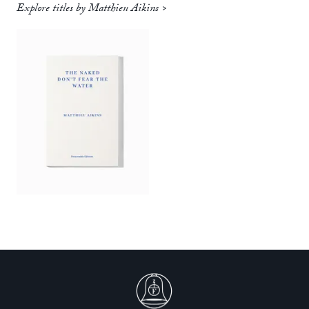
Explore titles by Matthieu Aikins >