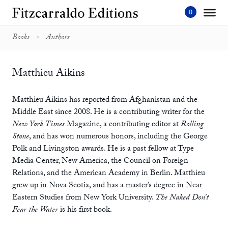
Skip
to
content'
Books
Authors
Matthieu Aikins
Matthieu Aikins has reported from Afghanistan and the
Middle East since 2008. He is a contributing writer for the
New York Times
Magazine, a contributing editor at
Rolling
Stone
, and has won numerous honors, including the George
Polk and Livingston awards. He is a past fellow at Type
Media Center, New America, the Council on Foreign
Relations, and the American Academy in Berlin. Matthieu
grew up in Nova Scotia, and has a master’s degree in Near
Eastern Studies from New York University.
The Naked Don’t
Fear the Water
is his first book.