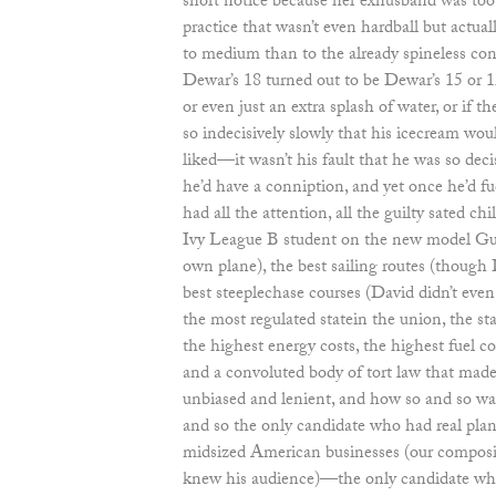
short notice because her exhusband was too il
practice that wasn’t even hardball but actuall
to medium than to the already spineless con
Dewar’s 18 turned out to be Dewar’s 15 or 
or even just an extra splash of water, or if t
so indecisively slowly that his icecream wou
liked—it wasn’t his fault that he was so de
he’d have a conniption, and yet once he’d f
had all the attention, all the guilty sated chi
Ivy League B student on the new model Gul
own plane), the best sailing routes (though 
best steeplechase courses (David didn’t ev
the most regulated statein the union, the sta
the highest energy costs, the highest fuel c
and a convoluted body of tort law that mad
unbiased and lenient, and how so and so was 
and so the only candidate who had real plan
midsized American businesses (our composi
knew his audience)—the only candidate who