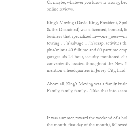
Or maybe, whatever you know is wrong, beca
online reviews.
King’s Moving (David King, President, Spok
& the Distrained) was a licensed, bonded, lim
business that specialized in—one guess—mov
towing … ’n’ salvage … ’n’ scrap, activities
plus/minus 40 fulltime and 60 parttime emplo
garages, six 24-hour, security-monitored, cli
conveniently located throughout the New 
mention a headquarters in Jersey City, hard 
Above all, King’s Moving was a family busin
Family, family, family… Take that into ac
It was summer, toward the weekend of a h
the month, first day of the month), foll