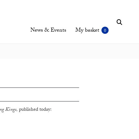
News & Events
My basket
g Kings,
published today: