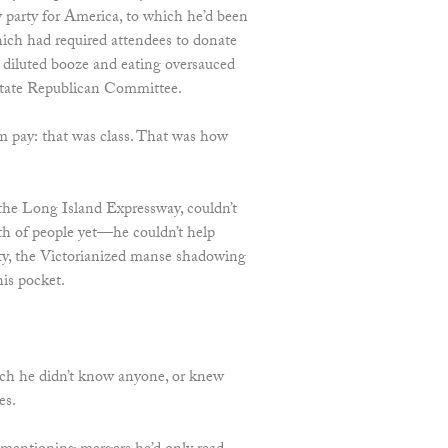
 party for America, to which he’d been
ich had required attendees to donate
g diluted booze and eating oversauced
tate Republican Committee.
m pay: that was class. That was how
the Long Island Expressway, couldn’t
h of people yet—he couldn’t help
rty, the Victorianized manse shadowing
his pocket.
ich he didn’t know anyone, or knew
es.