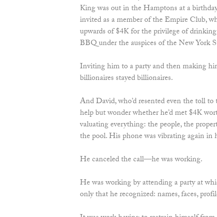
King was out in the Hamptons at a birthday
invited as a member of the Empire Club, wh
upwards of $4K for the privilege of drinkin
BBQ under the auspices of the New York S
Inviting him to a party and then making hi
billionaires stayed billionaires.
And David, who’d resented even the toll to 
help but wonder whether he’d met $4K wort
valuating everything: the people, the prope
the pool. His phone was vibrating again in 
He canceled the call—he was working.
He was working by attending a party at wh
only that he recognized: names, faces, profil