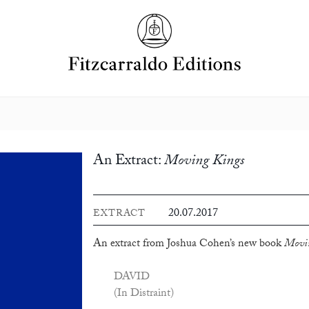
An Extract:
Moving Kings
20.07.2017
EXTRACT
An extract from Joshua Cohen’s new book
Movin
DAVID
(In Distraint)