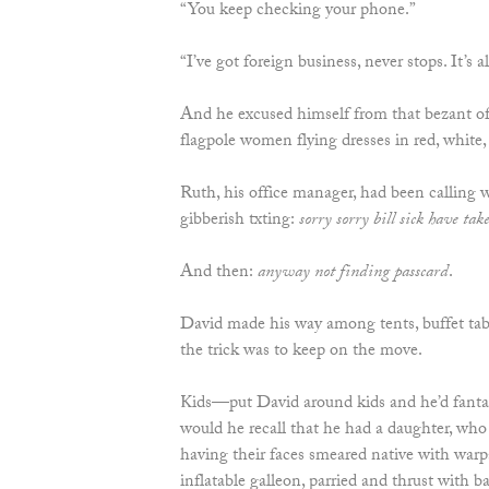
“You keep checking your phone.”
“I’ve got foreign business, never stops. It’s
And he excused himself from that bezant of
flagpole women flying dresses in red, white,
Ruth, his office manager, had been calling
gibberish txting:
sorry sorry bill sick have take
And then:
anyway not finding passcard
.
David made his way among tents, buffet tab
the trick was to keep on the move.
Kids—put David around kids and he’d fanta
would he recall that he had a daughter, wh
having their faces smeared native with war
inflatable galleon, parried and thrust with b