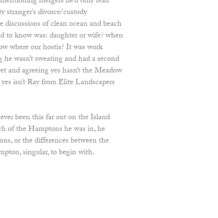
 mentioning mergers he’d only read
ity stranger’s divorce/custody
e discussions of clean ocean and beach
ted to know was: daughter or wife? when
ow where our hostis? It was work
g he wasn’t sweating and had a second
et and agreeing yes hasn’t the Meadow
 yes isn’t Ray from Elite Landscapers
ver been this far out on the Island
ich of the Hamptons he was in, he
ns, or the differences between the
on, singular, to begin with.