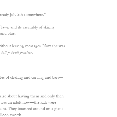
 already July 5th somewhere.”
 lawn and its assembly of skinny
 and blue.
 without leaving messages. Now she was
 bill jr bball practice
.
les of chafing and carving and bars—
size about having them and only then
o was an adult now—the kids were
paint. They bounced around on a giant
alloon swords.