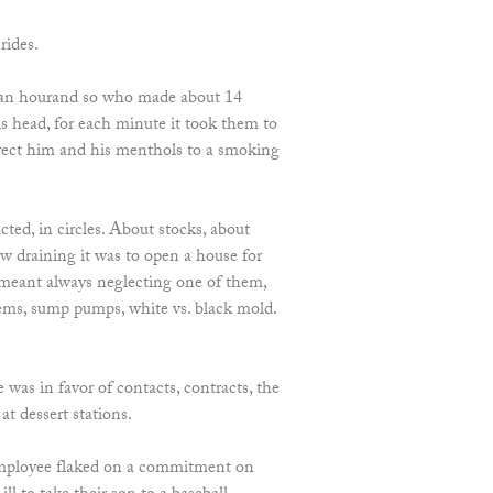
rides.
an hourand so who made about 14
is head, for each minute it took them to
irect him and his menthols to a smoking
ted, in circles. About stocks, about
w draining it was to open a house for
 meant always neglecting one of them,
tems, sump pumps, white vs. black mold.
he was in favor of contacts, contracts, the
at dessert stations.
mployee flaked on a commitment on