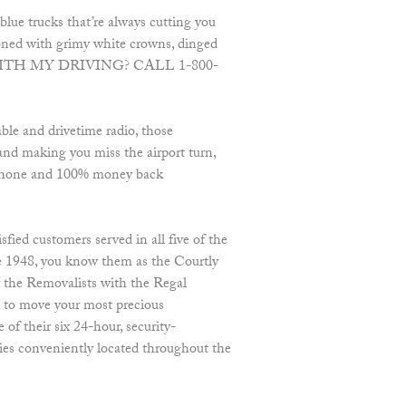
blue trucks that’re always cutting you
zoned with grimy white crowns, dinged
WITH MY DRIVING? CALL 1-800-
ble and drivetime radio, those
 and making you miss the airport turn,
he phone and 100% money back
fied customers served in all five of the
e 1948, you know them as the Courtly
r the Removalists with the Regal
to move your most precious
of their six 24-hour, security-
ties conveniently located throughout the