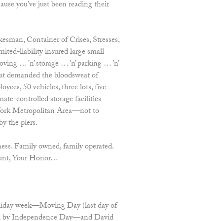
use you’ve just been reading their
esman, Container of Crises, Stresses,
ited-liability insured large small
ing … ’n’ storage … ’n’ parking … ’n’
 that demanded the bloodsweat of
yees, 50 vehicles, three lots, five
mate-controlled storage facilities
York Metropolitan Area—not to
by the piers.
ess. Family owned, family operated.
count, Your Honor…
oliday week—Moving Day (last day of
owed by Independence Day—and David