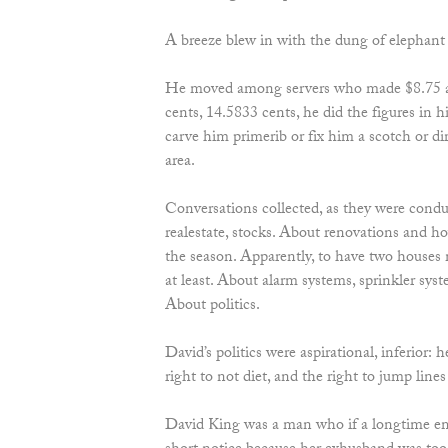
A breeze blew in with the dung of elephant 
He moved among servers who made $8.75 
cents, 14.5833 cents, he did the figures in h
carve him primerib or fix him a scotch or d
area.
Conversations collected, as they were conduc
realestate, stocks. About renovations and ho
the season. Apparently, to have two houses
at least. About alarm systems, sprinkler sys
About politics.
David’s politics were aspirational, inferior: 
right to not diet, and the right to jump lines 
David King was a man who if a longtime e