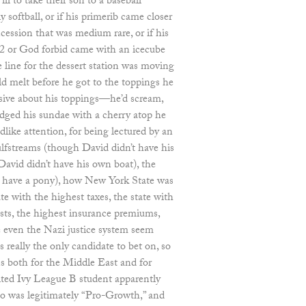
l to take their son to a baseball
y softball, or if his primerib came closer
cession that was medium rare, or if his
12 or God forbid came with an icecube
he line for the dessert station was moving
ld melt before he got to the toppings he
cisive about his toppings—he’d scream,
udged his sundae with a cherry atop he
ldlike attention, for being lectured by an
fstreams (though David didn’t have his
David didn’t have his own boat), the
en have a pony), how New York State was
te with the highest taxes, the state with
osts, the highest insurance premiums,
e even the Nazi justice system seem
really the only candidate to bet on, so
s both for the Middle East and for
ted Ivy League B student apparently
 was legitimately “Pro-Growth,” and