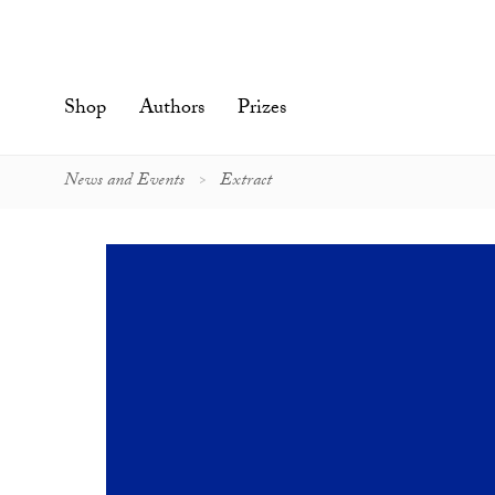
Skip
to
content'
Shop
Authors
Prizes
News and Events
Extract