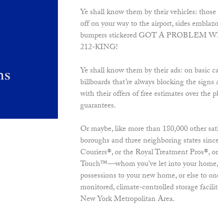
Ye shall know them by their vehicles: those 
off on your way to the airport, sides embla
bumpers stickered GOT A PROBLEM 
212-KING!
Ye shall know them by their ads: on basic ca
billboards that’re always blocking the signs
with their offers of free estimates over t
guarantees.
Or maybe, like more than 180,000 other satis
boroughs and three neighboring states sinc
Couriers®, or the Royal Treatment Pros®, o
Touch™—whom you’ve let into your home, 
possessions to your new home, or else to one 
monitored, climate-controlled storage facili
New York Metropolitan Area.