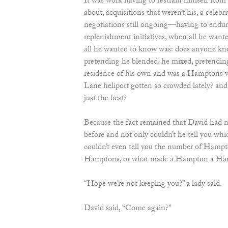
It was work having to restrain himself from
about, acquisitions that weren’t his, a celebr
negotiations still ongoing—having to endur
replenishment initiatives, when all he wan
all he wanted to know was: does anyone kn
pretending he blended, he mixed, pretendin
residence of his own and was a Hamptons v
Lane heliport gotten so crowded lately? and
just the best?
Because the fact remained that David had ne
before and not only couldn’t he tell you wh
couldn’t even tell you the number of Hampto
Hamptons, or what made a Hampton a Hampt
“Hope we’re not keeping you?” a lady said.
David said, “Come again?”