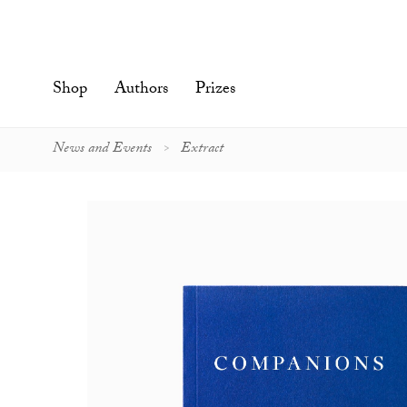
Skip
to
content'
Shop
Authors
Prizes
News and Events
Extract