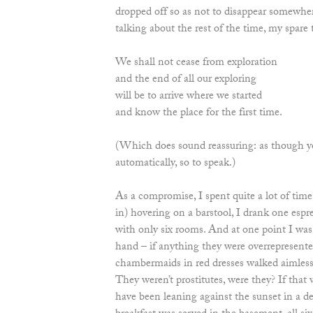
dropped off so as not to disappear somewher
talking about the rest of the time, my spare 
We shall not cease from exploration
and the end of all our exploring
will be to arrive where we started
and know the place for the first time.
(Which does sound reassuring: as though y
automatically, so to speak.)
As a compromise, I spent quite a lot of time 
in) hovering on a barstool, I drank one espres
with only six rooms. And at one point I was 
hand – if anything they were overrepresent
chambermaids in red dresses walked aimlessl
They weren’t prostitutes, were they? If that 
have been leaning against the sunset in a d