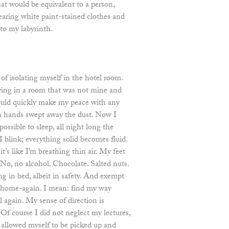
hat would be equivalent to a person,
earing white paint-stained clothes and
to my labyrinth.
of isolating myself in the hotel room.
aying in a room that was not mine and
could quickly make my peace with any
n hands swept away the dust. Now I
ossible to sleep, all night long the
 blink; everything solid becomes fluid.
’s like I’m breathing thin air. My feet
 No, no alcohol. Chocolate. Salted nuts.
ng in bed, albeit in safety. And exempt
home-again. I mean: find my way
 again. My sense of direction is
(Of course I did not neglect my lectures,
I allowed myself to be picked up and