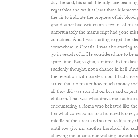
day,’ he said, his small friendly face beaming
vegetables and walk at least three kilometre
the air to indicate the progress of his blood 
grandfather had written an account of his 
unfortunately the manuscript had gone miss
contained. And I was starting to get the ide
somewhere in Croatia. I was also starting t
go in search of it. He considered me to be a
spare time. Ear, vagina, a mirror that makes y
suddenly thought, not a chance in hell. And
the reception with barely a nod. I had chose
stated that no matter how much money soc
all they did was spend it on beer and cigare
children. That was what drove me out into t
encountering a Roma who behaved like the o
her what corresponds to a hundred kroner, a
middle of the street and started to kiss my sho
until you give me another hundred,’ she said
allowing me to continue walking towards th