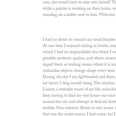
case, she would have to take over herself. T
while a painter is working on their home, w
standing on a ladder next to him. Welcome 
I had no desire to commit my usual blunder 
At one time I enjoyed staying in hotels; st
which I had no responsibility for, where I 
possible aesthetic qualms, and where unsee
regard them as waiting rooms where it is imp
unfamiliar objects change shape every time I
During the day I am lightheaded and dizzy, it
are heavy. I drag myself along. The minibar.
Lonely, a veritable waste of my life, munchi
from having to find my way home-out-and-
around the city and attempt to find my hotel
terrible. Non-existent. Better to stay home. 
that was the entire reason I had come, but 