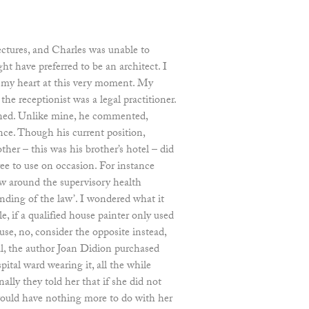
lectures, and Charles was unable to
ght have preferred to be an architect. I
g my heart at this very moment. My
the receptionist was a legal practitioner.
ined. Unlike mine, he commented,
dence. Though his current position,
ther – this was his brother’s hotel – did
ee to use on occasion. For instance
 around the supervisory health
nding of the law’. I wondered what it
, if a qualified house painter only used
use, no, consider the opposite instead,
l, the author Joan Didion purchased
ital ward wearing it, all the while
nally they told her that if she did not
 would have nothing more to do with her