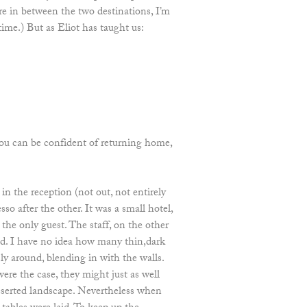
e in between the two destinations, I’m
time.) But as Eliot has taught us:
ou can be confident of returning home,
in the reception (not out, not entirely
so after the other. It was a small hotel,
the only guest. The staff, on the other
ed. I have no idea how many thin,dark
y around, blending in with the walls.
were the case, they might just as well
eserted landscape. Nevertheless when