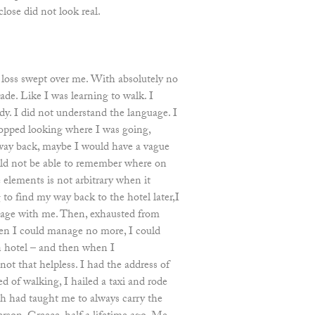
lose did not look real.
f loss swept over me. With absolutely no
rade. Like I was learning to walk. I
. I did not understand the language. I
topped looking where I was going,
ay back, maybe I would have a vague
uld not be able to remember where on
 elements is not arbitrary when it
 to find my way back to the hotel later,I
age with me. Then, exhausted from
en I could manage no more, I could
 hotel – and then when I
 not that helpless. I had the address of
d of walking, I hailed a taxi and rode
h had taught me to always carry the