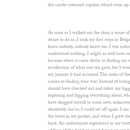
the candy-coloured cupolas, which even up c
As soon as I walked out the door, a sense o
desire to do so, I took my first steps in Belg
knew nobody, nobody knew me. I was nobody
understood nothing. I might as well have s
because when it came down to finding my w
recollection of what met my gaze, but I wo
my journey it had occurred. The order of the
comes to finding your way. Instead of trying
should have checked out and taken my lugg
exploring and lugging everything about, wh
have dragged myself to some new, unknown
absolutely
had
to, I could set off again. I am
the hotel in my pocket, and when I grew tire
back. An unfortunate experience in my yout