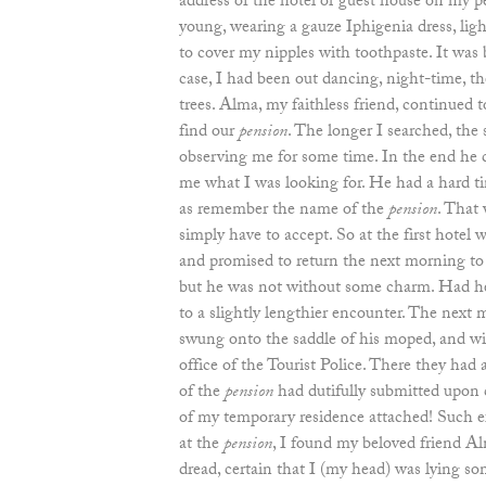
address of the hotel or guest house on my pe
young, wearing a gauze Iphigenia dress, light
to cover my nipples with toothpaste. It was b
case, I had been out dancing, night-time, th
trees. Alma, my faithless friend, continued 
find our
pension
. The longer I searched, th
observing me for some time. In the end he c
me what I was looking for. He had a hard ti
as remember the name of the
pension
. That
simply have to accept. So at the first hotel
and promised to return the next morning to
but he was not without some charm. Had he 
to a slightly lengthier encounter. The next m
swung onto the saddle of his moped, and wi
office of the Tourist Police. There they had
of the
pension
had dutifully submitted upon 
of my temporary residence attached! Such ef
at the
pension
, I found my beloved friend A
dread, certain that I (my head) was lying 