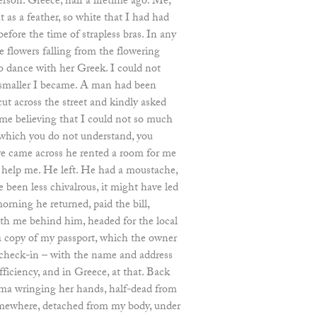
rson. Greece, half a lifetime ago. Me,
 as a feather, so white that I had had
efore the time of strapless bras. In any
e flowers falling from the flowering
to dance with her Greek. I could not
e smaller I became. A man had been
ut across the street and kindly asked
me believing that I could not so much
 which you do not understand, you
 we came across he rented a room for me
 help me. He left. He had a moustache,
been less chivalrous, it might have led
orning he returned, paid the bill,
th me behind him, headed for the local
 a copy of my passport, which the owner
check-in – with the name and address
ficiency, and in Greece, at that. Back
lma wringing her hands, half-dead from
somewhere, detached from my body, under