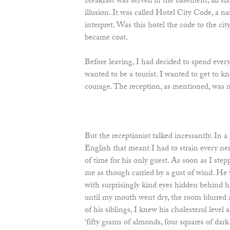
breakfast was served in the basement, all six
illusion. It was called Hotel City Code, a n
interpret. Was this hotel the code to the ci
became coat.
Before leaving, I had decided to spend every
wanted to be a tourist. I wanted to get to 
courage. The reception, as mentioned, was
But the receptionist talked incessantly. In 
English that meant I had to strain every n
of time for his only guest. As soon as I st
me as though carried by a gust of wind. He w
with surprisingly kind eyes hidden behind h
until my mouth went dry, the room blurred 
of his siblings, I knew his cholesterol level 
‘fifty grams of almonds, four squares of dark