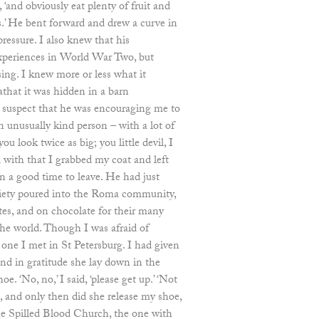
, ‘and obviously eat plenty of fruit and
s.’ He bent forward and drew a curve in
pressure. I also knew that his
experiences in World War Two, but
ing. I knew more or less what it
athat it was hidden in a barn
o suspect that he was encouraging me to
n unusually kind person – with a lot of
ou look twice as big; you little devil, I
 with that I grabbed my coat and left
n a good time to leave. He had just
iety poured into the Roma community,
ttes, and on chocolate for their many
he world. Though I was afraid of
ne I met in St Petersburg. I had given
nd in gratitude she lay down in the
e. ‘No, no,’ I said, ‘please get up.’ ‘Not
, and only then did she release my shoe,
e Spilled Blood Church, the one with