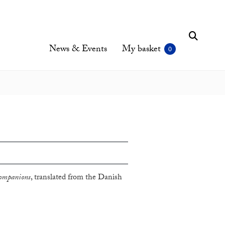
News & Events
My basket
ompanions
, translated from the Danish