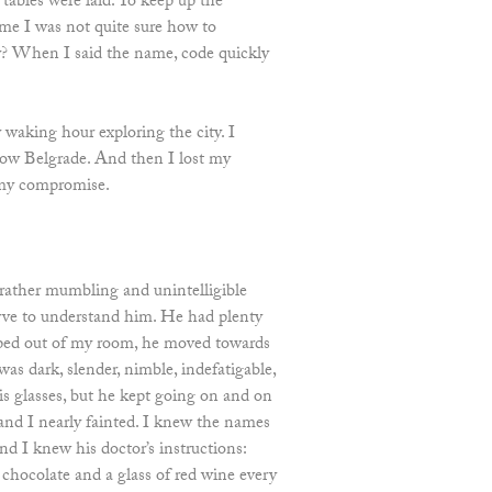
 tables were laid. To keep up the
ame I was not quite sure how to
ty? When I said the name, code quickly
 waking hour exploring the city. I
know Belgrade. And then I lost my
 my compromise.
a rather mumbling and unintelligible
erve to understand him. He had plenty
epped out of my room, he moved towards
as dark, slender, nimble, indefatigable,
is glasses, but he kept going on and on
and I nearly fainted. I knew the names
and I knew his doctor’s instructions:
 chocolate and a glass of red wine every