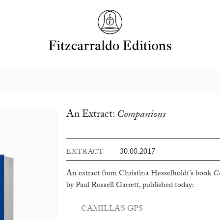
An Extract:
Companions
30.08.2017
EXTRACT
An extract from Christina Hesselholdt’s book
C
by Paul Russell Garrett, published today:
CAMILLA’S GPS