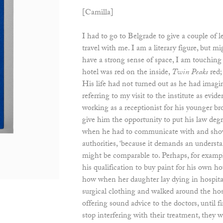
[Camilla]
I had to go to Belgrade to give a couple of 
travel with me. I am a literary figure, but mi
have a strong sense of space, I am touchin
hotel was red on the inside,
Twin Peaks
red; 
His life had not turned out as he had imag
referring to my visit to the institute as evi
working as a receptionist for his younger bro
give him the opportunity to put his law degr
when he had to communicate with and show
authorities, ‘because it demands an understa
might be comparable to. Perhaps, for example
his qualification to buy paint for his own ho
how when her daughter lay dying in hospita
surgical clothing and walked around the hosp
offering sound advice to the doctors, until fi
stop interfering with their treatment, they