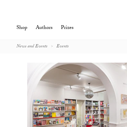
Skip
to
content'
Shop
Authors
Prizes
News and Events
Events