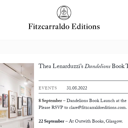
Thea Lenarduzzi’s
Dandelions
Book 
31.08.2022
EVENTS
8 September
– Dandelions Book Launch at the 
Please RSVP to
clare@fitzcarraldoeditions.com
.
22 September
– At Outwith Books, Glasgow
.