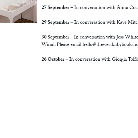
27 September
– In conversation with Anna Coa
29 September
– In conversation with Kaye Mitch
30 September
– In conversation with Jess Whit
Wirral. Please email
hello@thewestkirbybooksh
26 October
– In conversation with Giorgia Tol