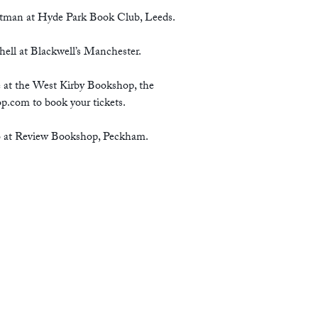
tman at Hyde Park Book Club, Leeds.
ell at Blackwell’s Manchester.
e at the West Kirby Bookshop, the
op.com
to book your tickets.
fo at Review Bookshop, Peckham.