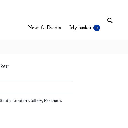
News & Events
My basket
Tour
South London Gallery, Peckham.