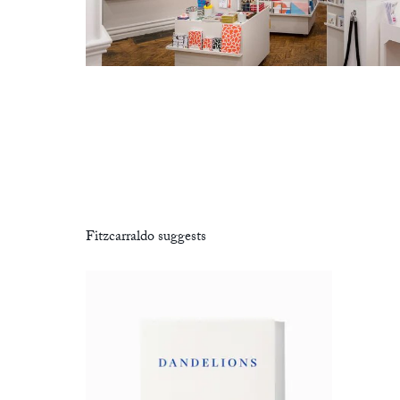
Fitzcarraldo suggests