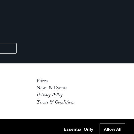
Prizes
News & Events
Privacy Policy
Terms & Conditions
Essential Only
Allow All