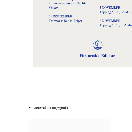
Fitzcarraldo suggests