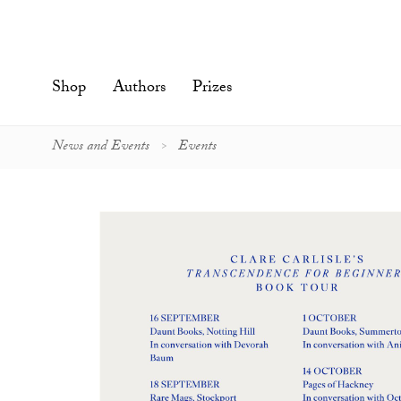
Skip
to
content'
Shop
Authors
Prizes
News and Events
Events