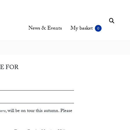
News & Events
My basket
CE FOR
ers
, will be on tour this autumn. Please