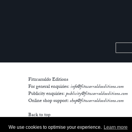
Fitzcarraldo Editions
For general enquiries:
info@fitzcarraldoeditions.com
Publicity enquiries:
publicity@fitzcarraldoeditions.com
Online shop support:
shop@fitzcarraldoeditions.com
Back to top
We use cookies to optimise your experience.
Learn more