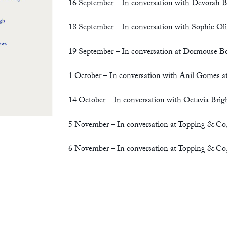
16 September – In conversation with Devorah 
18 September – In conversation with Sophie Oli
19 September – In conversation at Dormouse Bo
1 October – In conversation with Anil Gomes
14 October –
In conversation with Octavia Brig
5 November – In conversation at Topping & Co
6 November – In conversation at Topping & Co,