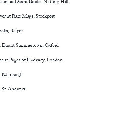
Baum at Daunt Books, Notting Hill
ver at Rare Mags, Stockport
oks, Belper.
 at Daunt Summertown, Oxford
ht at Pages of Hackney, London.
, Edinburgh
 St. Andrews.