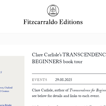
Clare Carlisle’s TRANSCENDEN
BEGINNERS book tour
29.08.2025
EVENTS
Clare Carlisle, author of
Transcendence for Beginn
see below for details and links to each event.