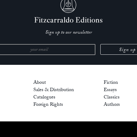
Sign up to our newsletter
About
Fiction
Sales & Distribution
Essays
Catalogues
Classics
Foreign Rights
Authors