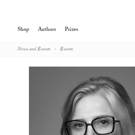
Skip
to
content'
Shop
Authors
Prizes
News and Events
Events