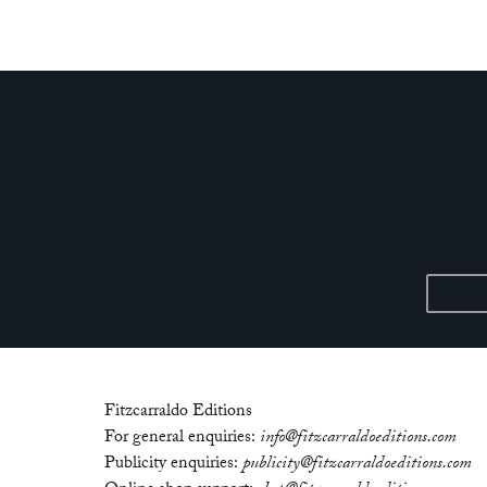
Fitzcarraldo Editions
For general enquiries:
info@fitzcarraldoeditions.com
Publicity enquiries:
publicity@fitzcarraldoeditions.com