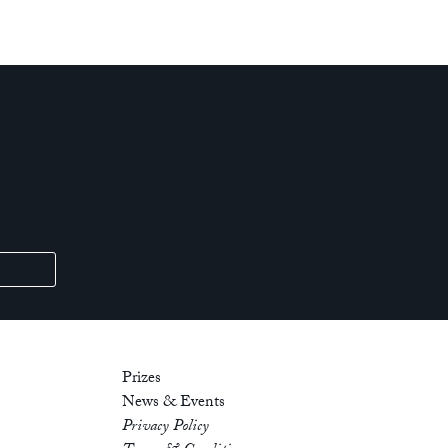
Prizes
News & Events
Privacy Policy