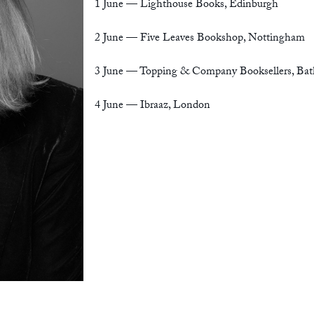
1 June —
Lighthouse Books, Edinburgh
2 June —
Five Leaves Bookshop, Nottingham
3 June —
Topping & Company Booksellers, Bat
4 June —
Ibraaz, London