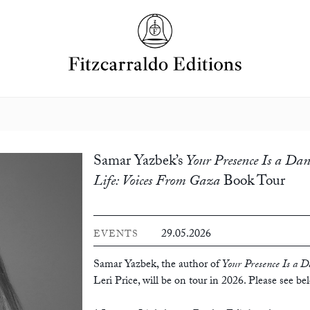
Samar Yazbek’s
Your Presence Is a Dan
Life: Voices From Gaza
Book Tour
29.05.2026
EVENTS
Samar Yazbek, the author of
Your Presence Is a D
Leri Price, will be on tour in 2026. Please see be