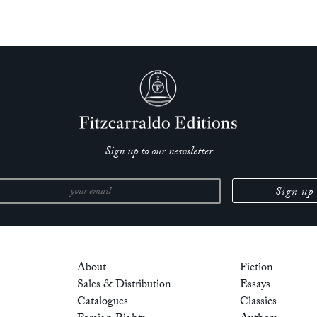
Sign up to our newsletter
About
Fiction
Sales & Distribution
Essays
Catalogues
Classics