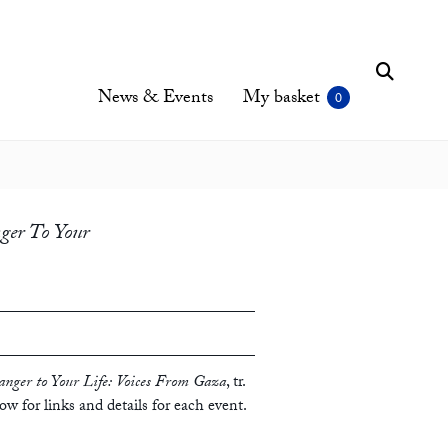
News & Events
My basket
ger To Your
anger to Your Life: Voices From Gaza
, tr.
low for links and details for each event.