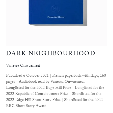
DARK NEIGHBOURHOOD
Vanessa Onwuemezi
Published 6 October 2021 | French paperback with flaps, 160
pages | Audiobook read by Vanessa Onwuemezi
Longlisted for the 2022 Edge Hill Prize | Longlisted for the
2022 Republic of Consciousness Prize | Shortlisted for the
2022 Edge Hill Short Story Prize | Shortlisted for the 2022
BBC Short Story Award