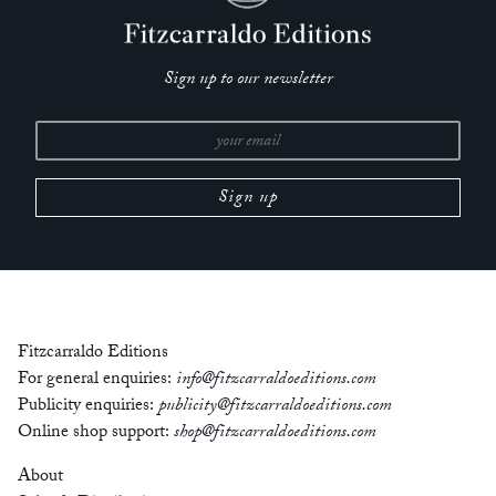
‘Onwuemezi is an exceptionally gifted writer. Her prose is
bold, her vision singular. Unnervingly brilliant,
Dark
Sign up to our newsletter
Neighbourhood
is a phenomenally imaginative collection.’
— Claire-Louise Bennett, author of
Checkout 19
‘With stories of ambiguous embodiments, slick, mordant
desires and warping cityscapes, Vanessa Onwuemezi’s
Dark
Neighbourhood
offers a new poetics of storytelling. Lyrical
clarity combines with formal experimentation alongside
hotching, grimaced, and dazzling world-building: a potent,
portentous, truly original collection.’
— Eley Williams, author of
The Liar’s Dictionary
Fitzcarraldo Editions
For general enquiries:
info@fitzcarraldoeditions.com
‘Onwuemezi’s writing is a breath of fresh air. This collection is
Publicity enquiries:
publicity@fitzcarraldoeditions.com
a marvel.’
Online shop support:
shop@fitzcarraldoeditions.com
— Daisy Johnson, author of
Sisters
About