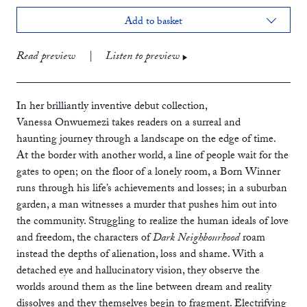
Add to basket
print
£10.99
Read preview
|
Listen to preview
ebook
audiobook
In her brilliantly inventive debut collection,
Vanessa Onwuemezi takes readers on a surreal and
haunting journey through a landscape on the edge of time.
At the border with another world, a line of people wait for the
gates to open; on the floor of a lonely room, a Born Winner
runs through his life’s achievements and losses; in a suburban
garden, a man witnesses a murder that pushes him out into
the community. Struggling to realize the human ideals of love
and freedom, the characters of
Dark Neighbourhood
roam
instead the depths of alienation, loss and shame. With a
detached eye and hallucinatory vision, they observe the
worlds around them as the line between dream and reality
dissolves and they themselves begin to fragment. Electrifying