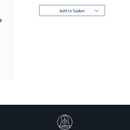
Add to basket
£40.00