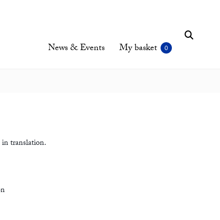
News & Events
My basket
in translation.
on