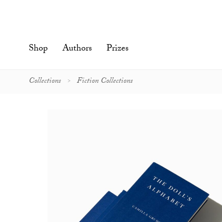
Skip
to
content'
Shop
Authors
Prizes
Collections
Fiction Collections