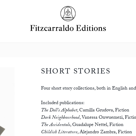
SHORT STORIES
Four short story collections, both in English and 
Included publications:
The Doll’s Alphabet
,
Camilla Grudova
,
Fiction
Dark Neighbourhood
,
Vanessa Onwuemezi
,
Ficti
The Accidentals
,
Guadalupe Nettel
,
Fiction
Childish Literature
,
Alejandro Zambra
,
Fiction