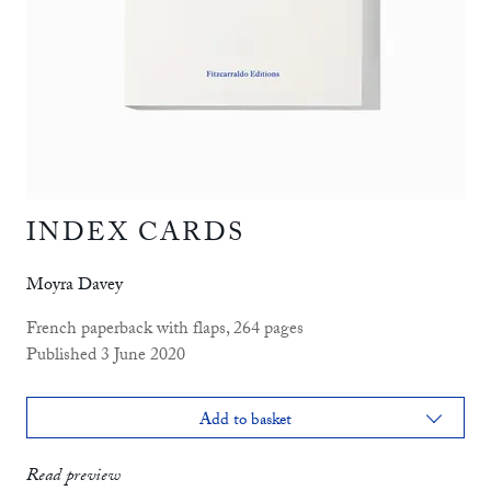
INDEX CARDS
Moyra Davey
French paperback with flaps, 264 pages
Published 3 June 2020
Add to basket
print
£14.99
Read preview