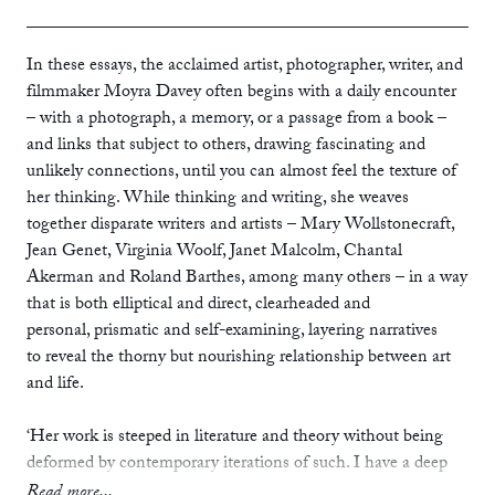
ebook
In these essays, the acclaimed artist, photographer, writer, and
filmmaker Moyra Davey often begins with a daily encounter
– with a photograph, a memory, or a passage from a book –
and links that subject to others, drawing fascinating and
unlikely connections, until you can almost feel the texture of
her thinking. While thinking and writing, she weaves
together disparate writers and artists – Mary Wollstonecraft,
Jean Genet, Virginia Woolf, Janet Malcolm, Chantal
Akerman and Roland Barthes, among many others – in a way
that is both elliptical and direct, clearheaded and
personal, prismatic and self-examining, layering narratives
to reveal the thorny but nourishing relationship between art
and life.
‘Her work is steeped in literature and theory without being
deformed by contemporary iterations of such. I have a deep
admiration of her as an artist, writer, thinker and person.’
Read more...