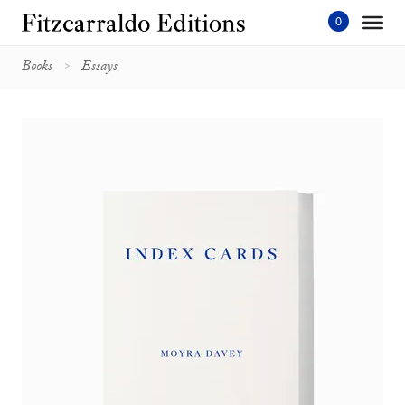
Skip
to
content'
Books
Essays