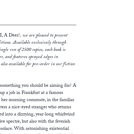
, A Deer?
, we are pleased to present
editions. Available exclusively through
ngle run of 2500 copies, each book is
r, and features sprayed edges in
s also available for pre-order in our fiction
t something you should be aiming for? A
up a job in Frankfurt at a famous
 her morning commute, in the familiar
ters a nice-eyed stranger who returns
ed into a dizzying, year-long whirlwind
ive spectre, but also with the feverish
solace. With astonishing existential