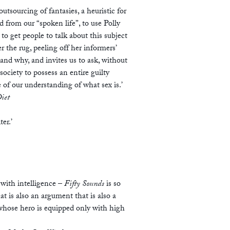
utsourcing of fantasies, a heuristic for
ed from our “spoken life”, to use Polly
to get people to talk about this subject
the rug, peeling off her informers’
 and why, and invites us to ask, without
ociety to possess an entire guilty
of our understanding of what sex is.’
iet
ter.’
 with intelligence –
Fifty Sounds
is so
t is also an argument that is also a
, whose hero is equipped only with high