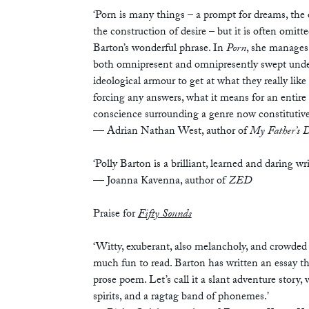
‘Porn is many things – a prompt for dreams, the o
the construction of desire – but it is often omitt
Barton’s wonderful phrase. In
Porn
, she manages 
both omnipresent and omnipresently swept under 
ideological armour to get at what they really like
forcing any answers, what it means for an entire s
conscience surrounding a genre now constitutive 
— Adrian Nathan West, author of
My Father’s D
‘Polly Barton is a brilliant, learned and daring wri
— Joanna Kavenna, author of
ZED
Praise for
Fifty Sounds
‘Witty, exuberant, also melancholy, and crowded
much fun to read. Barton has written an essay tha
prose poem. Let’s call it a slant adventure story
spirits, and a ragtag band of phonemes.’