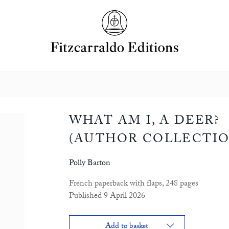
WHAT AM I, A DEER?
(AUTHOR COLLECTIO
Polly Barton
French paperback with flaps, 248 pages
Published 9 April 2026
Add to basket