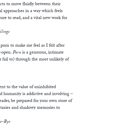
ects to move fluidly between their
al approaches in a way which feels
ure to read, and a vital new work for
ilings
porn to make me feel as I felt after
e-open.
Porn
is a generous, intimate
fail to) through the most unlikely of
nt to the value of uninhibited
 humanity is addictive and involving –
Reader, be prepared for your own store of
antasies and shadowy memories to
ye-Bye