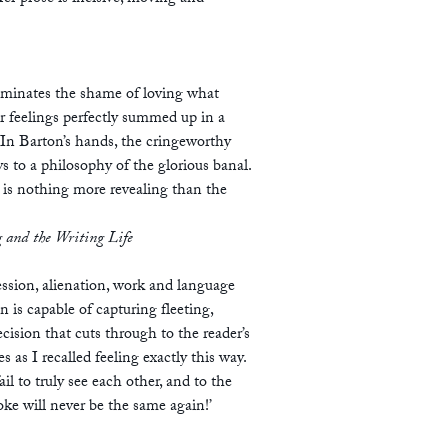
lluminates the shame of loving what
r feelings perfectly summed up in a
 In Barton’s hands, the cringeworthy
 to a philosophy of the glorious banal.
is nothing more revealing than the
 and the Writing Life
ssion, alienation, work and language
 is capable of capturing fleeting,
cision that cuts through to the reader’s
 as I recalled feeling exactly this way.
l to truly see each other, and to the
ke will never be the same again!’