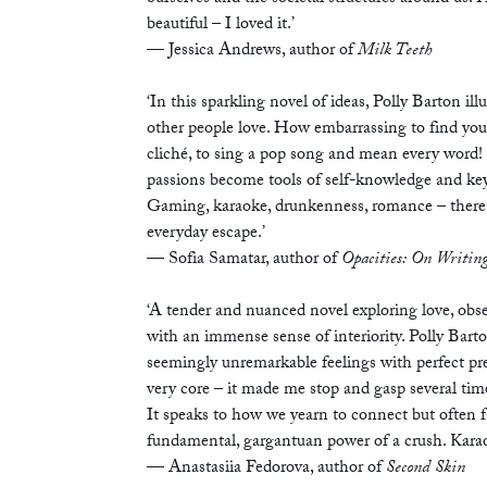
beautiful – I loved it.’
— Jessica Andrews, author of
Milk Teeth
‘In this sparkling novel of ideas, Polly Barton i
other people love. How embarrassing to find you
cliché, to sing a pop song and mean every word!
passions become tools of self-knowledge and keys
Gaming, karaoke, drunkenness, romance – there 
everyday escape.’
— Sofia Samatar, author of
Opacities: On Writing
‘A tender and nuanced novel exploring love, obse
with an immense sense of interiority. Polly Barton
seemingly unremarkable feelings with perfect pre
very core – it made me stop and gasp several times
It speaks to how we yearn to connect but often fai
fundamental, gargantuan power of a crush. Karao
— Anastasiia Fedorova, author of
Second Skin