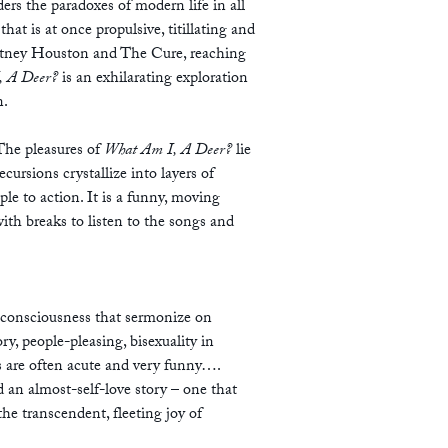
ders the paradoxes of modern life in all
that is at once propulsive, titillating and
itney Houston and The Cure, reaching
, A Deer?
is an exhilarating exploration
n.
The pleasures of
What Am I, A Deer?
lie
cursions crystallize into layers of
ple to action. It is a funny, moving
ith breaks to listen to the songs and
f consciousness that sermonize on
y, people-pleasing, bisexuality in
s are often acute and very funny….
d an almost-self-love story – one that
he transcendent, fleeting joy of