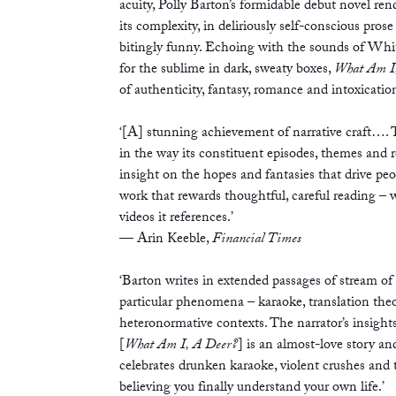
acuity, Polly Barton’s formidable debut novel ren
its complexity, in deliriously self-conscious prose 
bitingly funny. Echoing with the sounds of Wh
for the sublime in dark, sweaty boxes,
What Am I
of authenticity, fantasy, romance and intoxicatio
‘[A] stunning achievement of narrative craft…. 
in the way its constituent episodes, themes and re
insight on the hopes and fantasies that drive peo
work that rewards thoughtful, careful reading – w
videos it references.’
—
Arin Keeble,
Financial Times
‘Barton writes in extended passages of stream o
particular phenomena – karaoke, translation theor
heteronormative contexts. The narrator’s insight
[
What Am I, A Deer?
] is an almost-love story an
celebrates drunken karaoke, violent crushes and t
believing you finally understand your own life.’