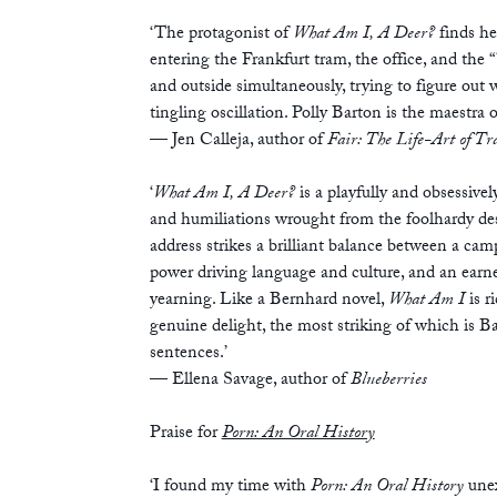
‘The protagonist of
What Am I, A Deer?
finds he
entering the Frankfurt tram, the office, and the 
and outside simultaneously, trying to figure out w
tingling oscillation. Polly Barton is the maestra o
— Jen Calleja, author of
Fair: The Life-Art of Tr
‘
What Am I, A Deer?
is a playfully and obsessive
and humiliations wrought from the foolhardy desir
address strikes a brilliant balance between a cam
power driving language and culture, and an earne
yearning. Like a Bernhard novel,
What Am I
is 
genuine delight, the most striking of which is B
sentences.’
— Ellena Savage, author of
Blueberries
Praise for
Porn: An Oral History
‘I found my time with
Porn: An Oral History
unex