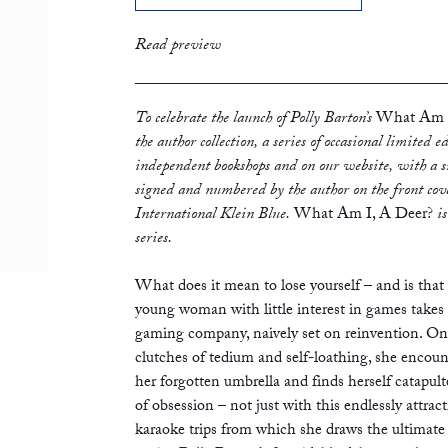
print
£16.99
Read preview
To celebrate the launch of Polly Barton’s
What Am I
the author collection, a series of occasional limited 
independent bookshops and on our website, with a si
signed and numbered by the author on the front cove
International Klein Blue.
What Am I, A Deer?
i
series.
What does it mean to lose yourself – and is tha
young woman with little interest in games takes 
gaming company, naively set on reinvention. On
clutches of tedium and self-loathing, she encoun
her forgotten umbrella and finds herself catapult
of obsession – not just with this endlessly attract
karaoke trips from which she draws the ultimate 