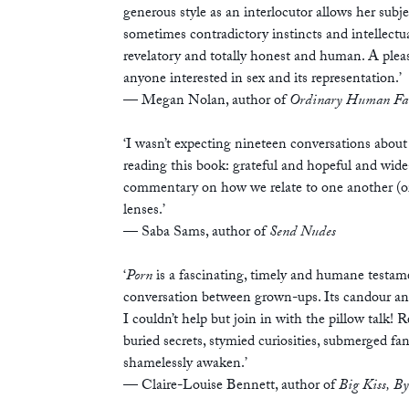
generous style as an interlocutor allows her subj
sometimes contradictory instincts and intellectu
revelatory and totally honest and human. A pleas
anyone interested in sex and its representation.’
— Megan Nolan, author of
Ordinary Human Fa
‘I wasn’t expecting nineteen conversations about 
reading this book: grateful and hopeful and wid
commentary on how we relate to one another (or 
lenses.’
— Saba Sams, author of
Send Nudes
‘
Porn
is a fascinating, timely and humane testame
conversation between grown-ups. Its candour and
I couldn’t help but join in with the pillow talk! 
buried secrets, stymied curiosities, submerged f
shamelessly awaken.’
— Claire-Louise Bennett, author of
Big Kiss, B