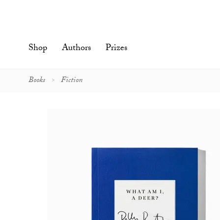
Skip
to
content'
Shop
Authors
Prizes
Books
Fiction