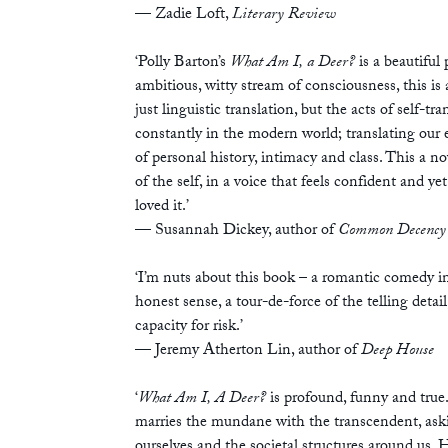
—
Zadie Loft,
Literary Review
‘Polly Barton’s
What Am I, a Deer?
is a beautiful 
ambitious, witty stream of consciousness, this is 
just linguistic translation, but the acts of self-t
constantly in the modern world; translating our 
of personal history, intimacy and class. This a no
of the self, in a voice that feels confident and yet
loved it.’
— Susannah Dickey, author of
Common Decency
‘I’m nuts about this book – a romantic comedy i
honest sense, a tour-de-force of the telling detai
capacity for risk.’
— Jeremy Atherton Lin, author of
Deep House
‘
What Am I, A Deer?
is profound, funny and true.
marries the mundane with the transcendent, ask
ourselves and the societal structures around us. 