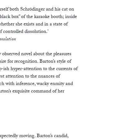
rself both Schrödinger and his cat on
“black box” of the karaoke booth; inside
hether she exists and in a state of
f controlled dissolution.’
anslation
ly observed novel about the pleasures
e for recognition. Barton’s style of
p-ish hyper-attention to the currents of
st attention to the nuances of
rich with inference, wacky enmity and
arton’s exquisite command of her
pectedly moving. Barton’s candid,