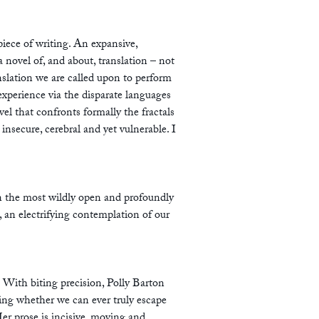
piece of writing. An expansive,
a novel of, and about, translation – not
ranslation we are called upon to perform
experience via the disparate languages
vel that confronts formally the fractals
 insecure, cerebral and yet vulnerable. I
n the most wildly open and profoundly
l, an electrifying contemplation of our
 With biting precision, Polly Barton
ing whether we can ever truly escape
Her prose is incisive, moving and