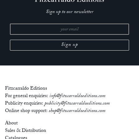
Sign up to our newsletter
Fitzcarraldo Editions
For general enquiries:
info@fitzcarraldoeditions.com
Publicity enquiries:
publicity@fitzcarraldoeditions.com
Online shop support:
shop@fitzcarraldoeditions.com
About
Sales & Distribution
Catalogues