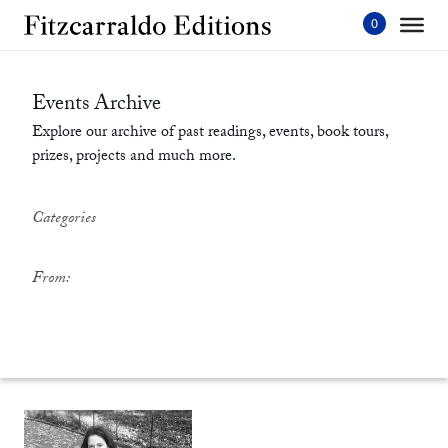
Skip
to
content'
Events Archive
Explore our archive of past readings, events, book tours,
prizes, projects and much more.
Categories
From: