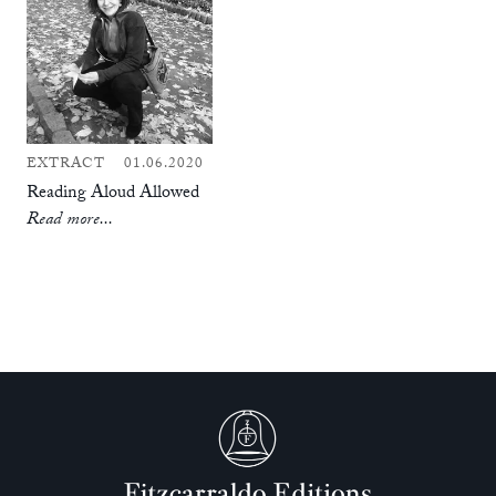
EXTRACT
01.06.2020
Reading Aloud Allowed
Read more...