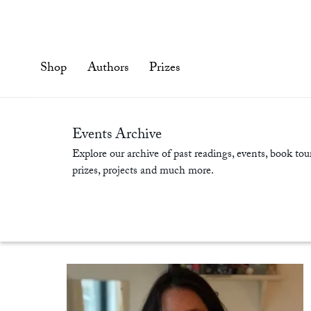
Skip
to
content'
Shop
Authors
Prizes
Events Archive
Explore our archive of past readings, events, book tour
prizes, projects and much more.