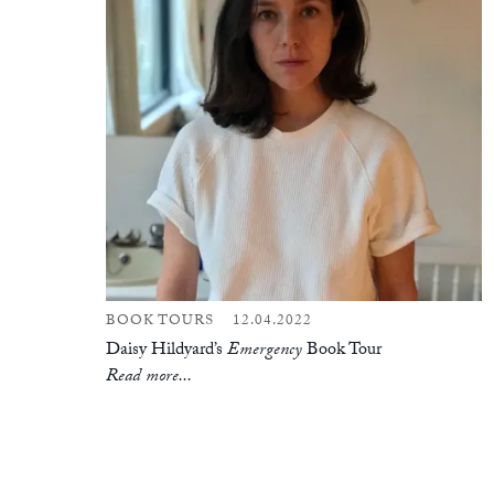
BOOK TOURS
12.04.2022
Daisy Hildyard’s
Emergency
Book Tour
Read more...