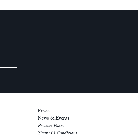
Prizes
News & Events
Privacy Policy
Terms & Conditions