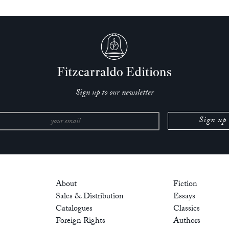
Sign up to our newsletter
About
Fiction
Sales & Distribution
Essays
Catalogues
Classics
Foreign Rights
Authors