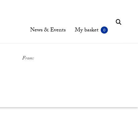
News & Events
My basket
From: