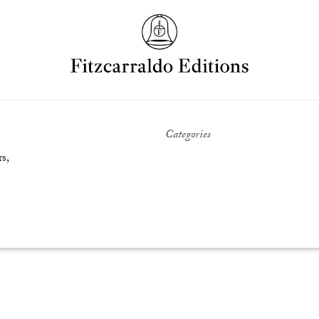
Categories
s,