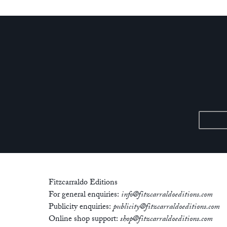
Fitzcarraldo Editions
For general enquiries:
info@fitzcarraldoeditions.com
Publicity enquiries:
publicity@fitzcarraldoeditions.com
Online shop support:
shop@fitzcarraldoeditions.com