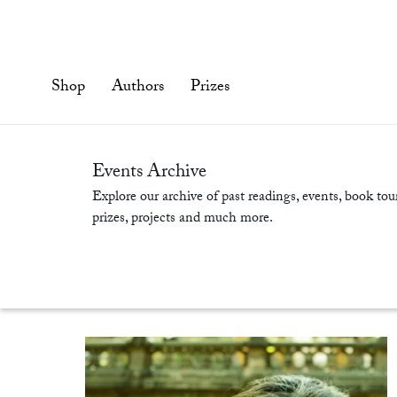
Skip
to
content'
Shop
Authors
Prizes
Events Archive
Explore our archive of past readings, events, book tour
prizes, projects and much more.