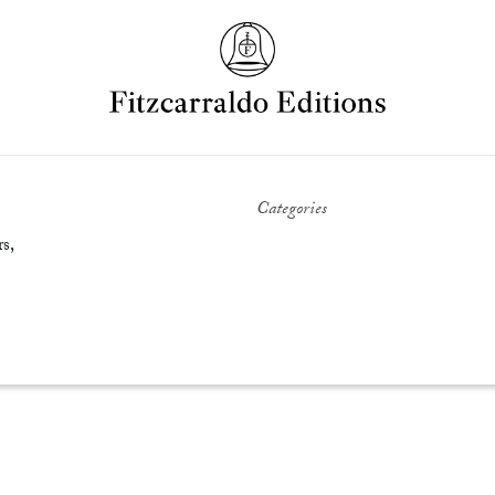
Categories
s,