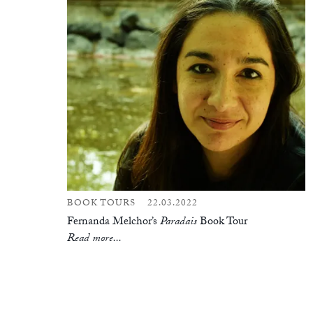
BOOK TOURS
22.03.2022
Fernanda Melchor’s
Paradais
Book Tour
Read more...