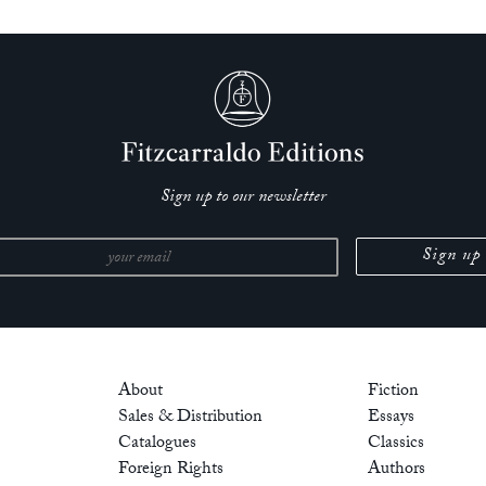
Sign up to our newsletter
About
Fiction
Sales & Distribution
Essays
Catalogues
Classics
Foreign Rights
Authors