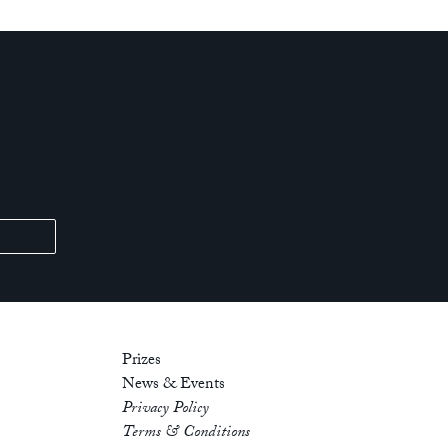
Prizes
News & Events
Privacy Policy
Terms & Conditions