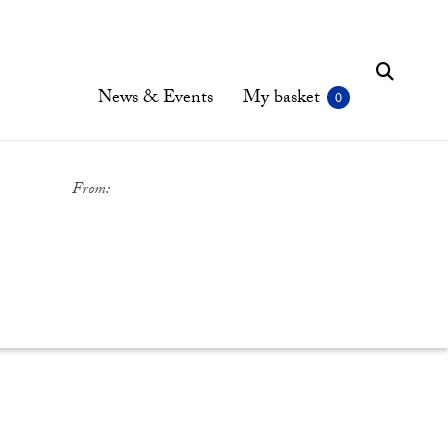
News & Events
My basket
From: