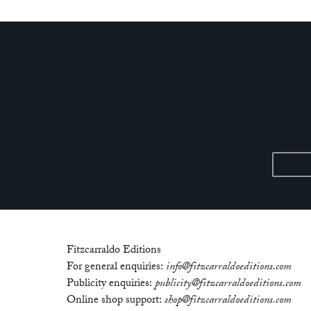
Fitzcarraldo Editions
For general enquiries:
info@fitzcarraldoeditions.com
Publicity enquiries:
publicity@fitzcarraldoeditions.com
Online shop support:
shop@fitzcarraldoeditions.com