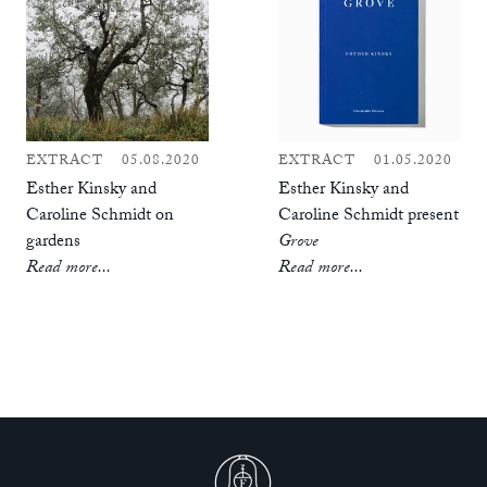
EXTRACT
05.08.2020
EXTRACT
01.05.2020
Esther Kinsky and
Esther Kinsky and
Caroline Schmidt on
Caroline Schmidt present
gardens
Grove
Read more...
Read more...