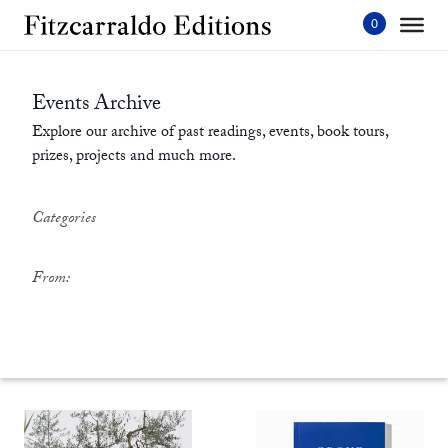
Skip
to
content'
Events Archive
Explore our archive of past readings, events, book tours,
prizes, projects and much more.
Categories
From: