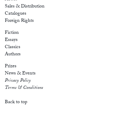
Sales & Distribution
Catalogues
Foreign Rights
Fiction
Essays
Classics
Authors
Prizes
News & Events
Privacy Policy
Terms & Conditions
Back to top