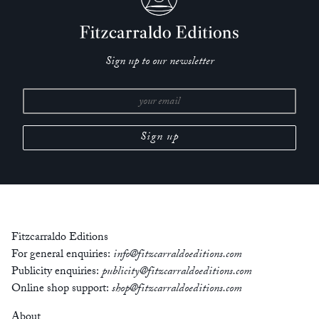
Sign up to our newsletter
Fitzcarraldo Editions
For general enquiries:
info@fitzcarraldoeditions.com
Publicity enquiries:
publicity@fitzcarraldoeditions.com
Online shop support:
shop@fitzcarraldoeditions.com
About