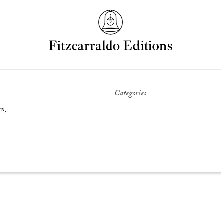
Categories
s,