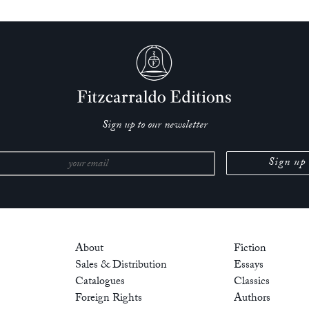
Sign up to our newsletter
About
Fiction
Sales & Distribution
Essays
Catalogues
Classics
Foreign Rights
Authors