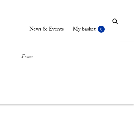
News & Events
My basket
From: