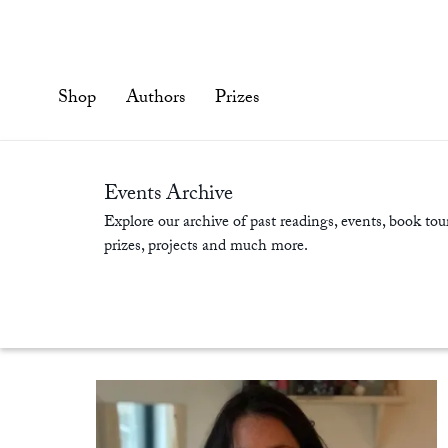
Skip
to
content'
Shop
Authors
Prizes
Events Archive
Explore our archive of past readings, events, book tour
prizes, projects and much more.