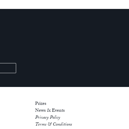
Prizes
News & Events
Privacy Policy
Terms & Conditions