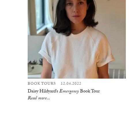
BOOK TOURS
12.04.2022
Daisy Hildyard’s
Emergency
Book Tour
Read more...