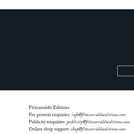
Fitzcarraldo Editions
For general enquiries:
info@fitzcarraldoeditions.com
Publicity enquiries:
publicity@fitzcarraldoeditions.com
Online shop support:
shop@fitzcarraldoeditions.com