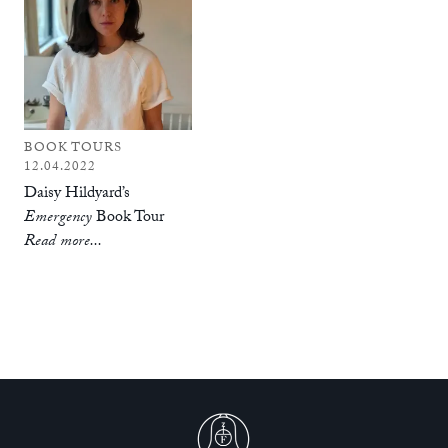
BOOK TOURS
12.04.2022
Daisy Hildyard’s
Emergency
Book Tour
Read more...