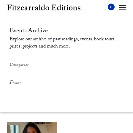
Skip
to
content'
Events Archive
Explore our archive of past readings, events, book tours,
prizes, projects and much more.
Categories
From: