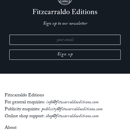
Sign up to our newsletter
Fitzcarraldo Editions
For general enquiries:
info@fitzcarraldoeditions.com
Publicity enquiries:
publicity@fitzcarraldoeditions.com
Online shop support:
shop@fitzcarraldoeditions.com
About