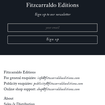
Sign up to our newsletter
Fitzcarraldo Editions
For general enquiries:
info@fitzcarraldoeditions.com
Publicity enquiries:
publicity@fitzcarraldoeditions.com
Online shop support:
shop@fitzcarraldoeditions.com
About
Sales & Distribution