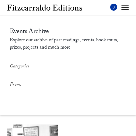
Skip
to
content'
Events Archive
Explore our archive of past readings, events, book tours,
prizes, projects and much more.
Categories
From: