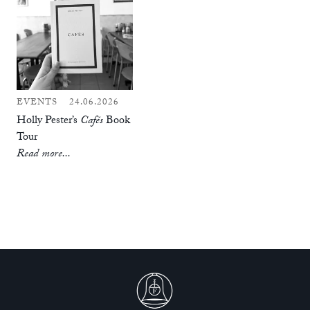
EVENTS
24.06.2026
Holly Pester’s
Cafés
Book
Tour
Read more...