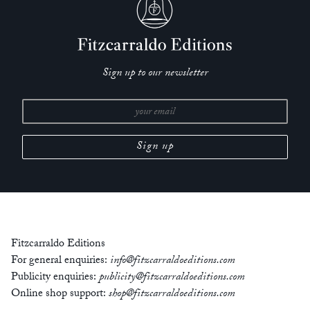
Sign up to our newsletter
Fitzcarraldo Editions
For general enquiries:
info@fitzcarraldoeditions.com
Publicity enquiries:
publicity@fitzcarraldoeditions.com
Online shop support:
shop@fitzcarraldoeditions.com