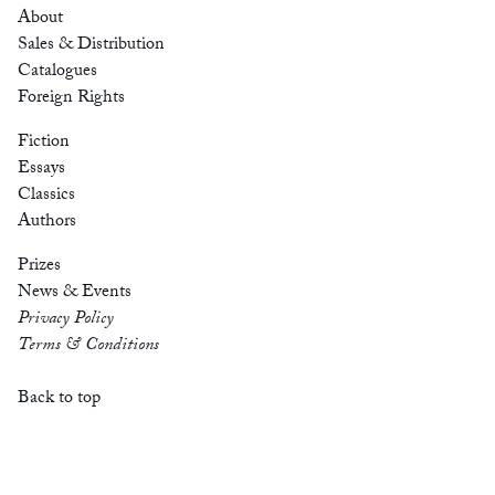
About
Sales & Distribution
Catalogues
Foreign Rights
Fiction
Essays
Classics
Authors
Prizes
News & Events
Privacy Policy
Terms & Conditions
Back to top