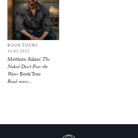
BOOK TOURS
14.03.2022
Matthieu Aikins’
The
Naked Don’t Fear the
Water
Book Tour
Read more...