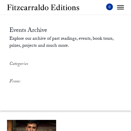
Skip
to
content'
Events Archive
Explore our archive of past readings, events, book tours,
prizes, projects and much more.
Categories
From: