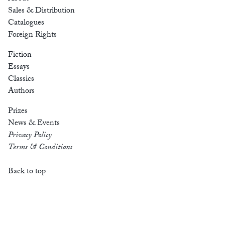
Sales & Distribution
Catalogues
Foreign Rights
Fiction
Essays
Classics
Authors
Prizes
News & Events
Privacy Policy
Terms & Conditions
Back to top