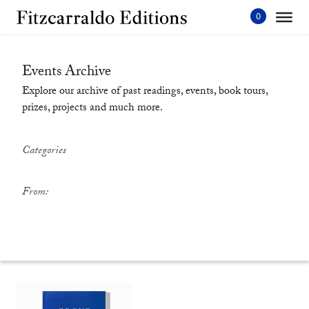
Skip
to
content'
Events Archive
Explore our archive of past readings, events, book tours,
prizes, projects and much more.
Categories
From: