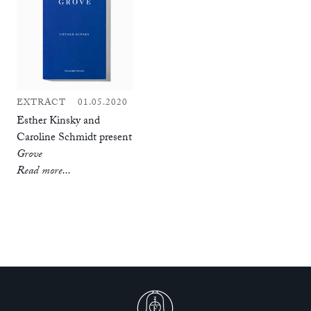
EXTRACT
01.05.2020
Esther Kinsky and
Caroline Schmidt present
Grove
Read more...