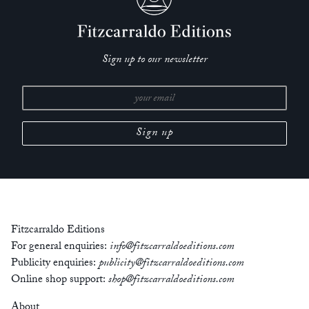
Sign up to our newsletter
Fitzcarraldo Editions
For general enquiries:
info@fitzcarraldoeditions.com
Publicity enquiries:
publicity@fitzcarraldoeditions.com
Online shop support:
shop@fitzcarraldoeditions.com
About