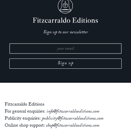
Sign up to our newsletter
Fitzcarraldo Editions
For general enquiries:
info@fitzcarraldoeditions.com
Publicity enquiries:
publicity@fitzcarraldoeditions.com
Online shop support:
shop@fitzcarraldoeditions.com