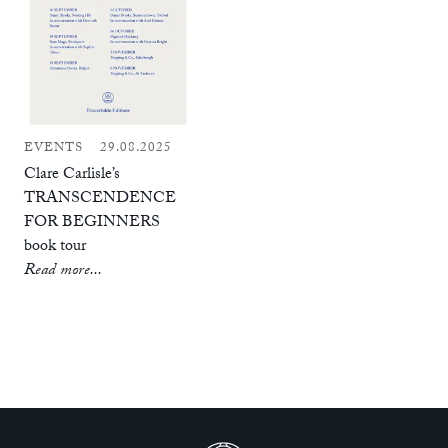
EVENTS
29.08.2025
Clare Carlisle’s
TRANSCENDENCE
FOR BEGINNERS
book tour
Read more...