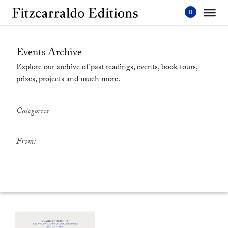
Skip
to
content'
Events Archive
Explore our archive of past readings, events, book tours,
prizes, projects and much more.
Categories
From: