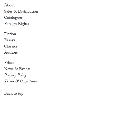
About
Sales & Distribution
Catalogues
Foreign Rights
Fiction
Essays
Classics
Authors
Prizes
News & Events
Privacy Policy
Terms & Conditions
Back to top