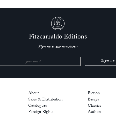
Sign up to our newsletter
About
Fiction
Sales & Distribution
Essays
Catalogues
Classics
Foreign Rights
Authors