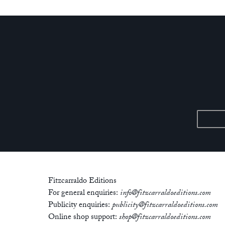
Fitzcarraldo Editions
For general enquiries:
info@fitzcarraldoeditions.com
Publicity enquiries:
publicity@fitzcarraldoeditions.com
Online shop support:
shop@fitzcarraldoeditions.com