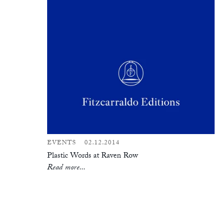
EVENTS
02.12.2014
Plastic Words at Raven Row
Read more...