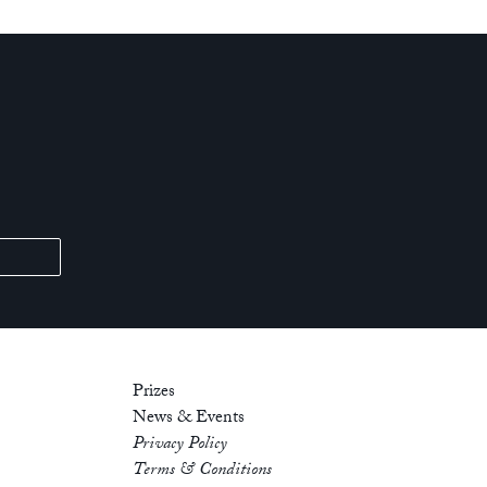
Prizes
News & Events
Privacy Policy
Terms & Conditions