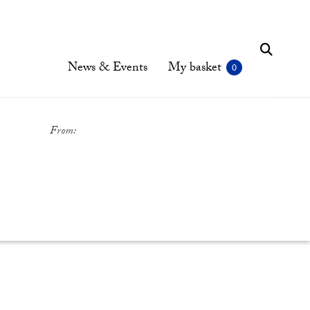
News & Events
My basket
From: