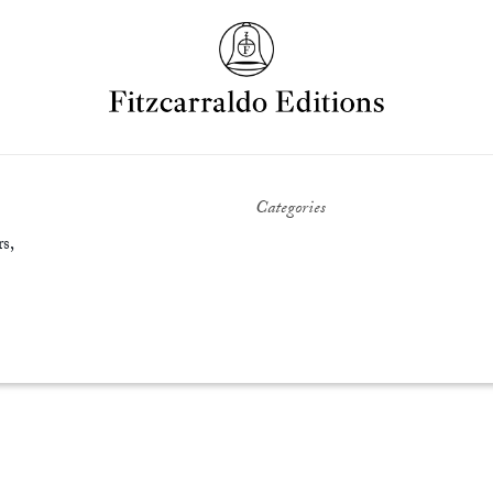
Categories
s,