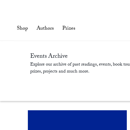
Skip
to
content'
Shop
Authors
Prizes
Events Archive
Explore our archive of past readings, events, book tour
prizes, projects and much more.