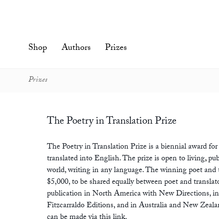
Skip
to
content'
Shop
Authors
Prizes
Prizes
The Poetry in Translation Prize
The Poetry in Translation Prize is a biennial award for
translated into English. The prize is open to living
,
pub
world, writing in any language. The winning poet and t
$5,000, to be shared equally between poet and translat
publication in North America with New Directions, i
Fitzcarraldo Editions, and in Australia and New Zea
can be made via
this link
.