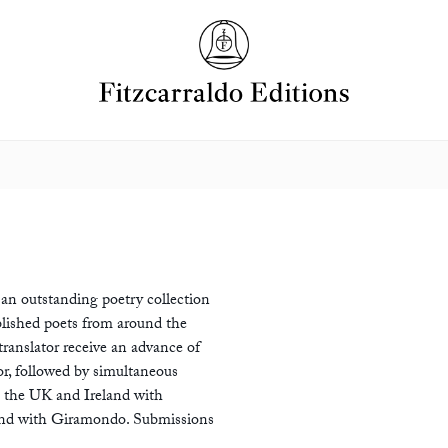
 an outstanding poetry collection
lished poets from around the
ranslator receive an advance of
or, followed by simultaneous
n the UK and Ireland with
land with Giramondo. Submissions