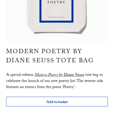
MODERN POETRY BY
DIANE SEUSS TOTE BAG
A special edition
Modern Poetry
by Diane Seuss
tote bag to
celebrate the launch of our new poetry list. The reverse side
features an extract from the poem ‘Poetry’.
Add to basket
£15.00