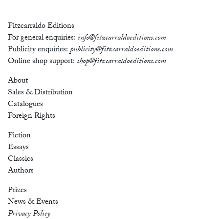
Fitzcarraldo Editions
For general enquiries:
info@fitzcarraldoeditions.com
Publicity enquiries:
publicity@fitzcarraldoeditions.com
Online shop support:
shop@fitzcarraldoeditions.com
About
Sales & Distribution
Catalogues
Foreign Rights
Fiction
Essays
Classics
Authors
Prizes
News & Events
Privacy Policy