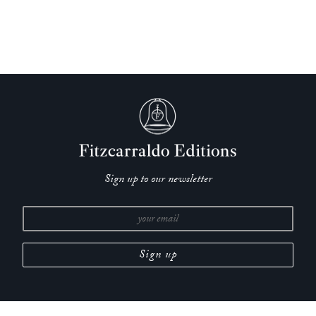
Sign up to our newsletter