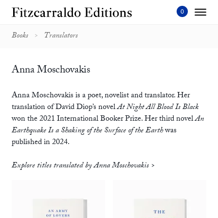
Skip
to
content'
Books
Translators
Anna Moschovakis
Anna Moschovakis is a poet, novelist and translator. Her
translation of David Diop’s novel
At Night All Blood Is Black
won the 2021 International Booker Prize. Her third novel
An
Earthquake Is a Shaking of the Surface of the Earth
was
published in 2024.
Explore titles translated by Anna Moschovakis >