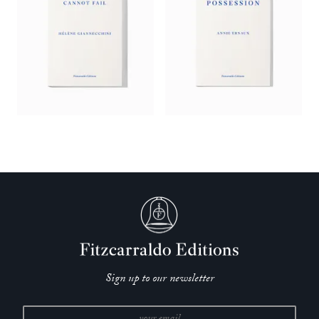
Sign up to our newsletter