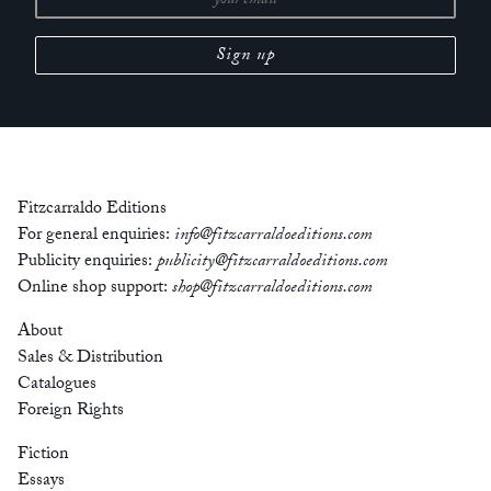
Fitzcarraldo Editions
For general enquiries:
info@fitzcarraldoeditions.com
Publicity enquiries:
publicity@fitzcarraldoeditions.com
Online shop support:
shop@fitzcarraldoeditions.com
About
Sales & Distribution
Catalogues
Foreign Rights
Fiction
Essays