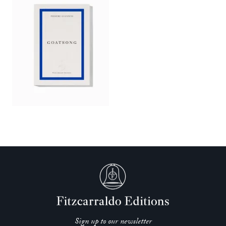
Sign up to our newsletter