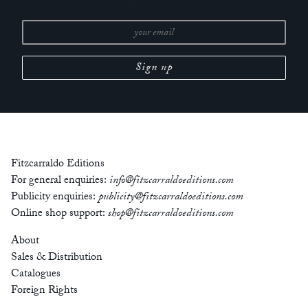
Fitzcarraldo Editions
For general enquiries:
info@fitzcarraldoeditions.com
Publicity enquiries:
publicity@fitzcarraldoeditions.com
Online shop support:
shop@fitzcarraldoeditions.com
About
Sales & Distribution
Catalogues
Foreign Rights