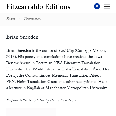
Skip
to
content'
Books
Translators
Brian Sneeden
Brian Sneeden is the author of
Last City
(Carnegie Mellon,
2018). His poetry and translations have received the Iowa
Review Award in Poetry, an NEA Literature Translation
Fellowship, the World Literature Today Translation Award for
Poetry, the Constantinides Memorial Translation Prize, a
PEN/Heim Translation Grant and other recognitions. He is
a lecturer in English at Manchester Metropolitan University.
Explore titles translated by Brian Sneeden >