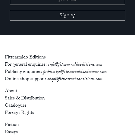
Fitzcarraldo Editions
For general enquiries:
info@fitzcarraldoeditions.com
Publicity enquiries:
publicity@fitzcarraldoeditions.com
Online shop support:
shop@fitzcarraldoeditions.com
About
Sales & Distribution
Catalogues
Foreign Rights
Fiction
Essays