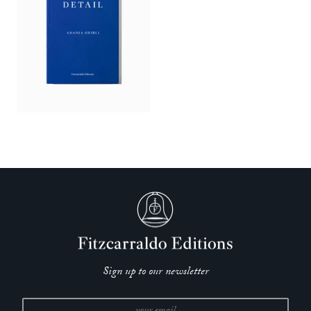
Sign up to our newsletter