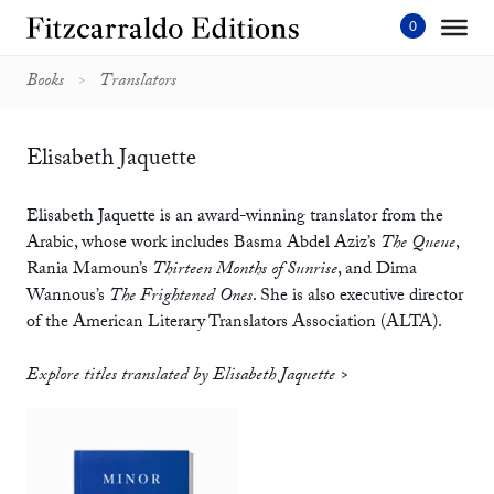
Skip
to
content'
Books
Translators
Elisabeth Jaquette
Elisabeth Jaquette is an award-winning translator from the
Arabic, whose work includes Basma Abdel Aziz’s
The Queue
,
Rania Mamoun’s
Thirteen Months of Sunrise
, and Dima
Wannous’s
The Frightened Ones
. She is also executive director
of the American Literary Translators Association (ALTA).
Explore titles translated by Elisabeth Jaquette >