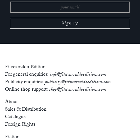
Fitzcarraldo Editions
For general enquiries:
info@fitzcarraldoeditions.com
Publicity enquiries:
publicity@fitzcarraldoeditions.com
Online shop support:
shop@fitzcarraldoeditions.com
About
Sales & Distribution
Catalogues
Foreign Rights
Fiction