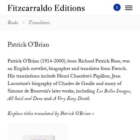
Skip
to
content'
Books
Translators
Patrick O’Brian
Patrick O’Brian (1914-2000), born Richard Patrick Russ, was
an English novelist, biographer and translator from French.
His translations include Henri Charrière’s Papillon, Jean
Lacouture’s biography of Charles de Gaulle and many of
Simone de Beauvoir’s later works, including
Les Belles Images
,
All Said and Done
and
A Very Easy Death
.
Explore titles translated by Patrick O’Brian >