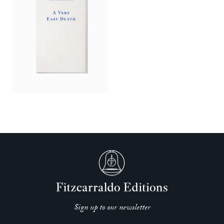
Sign up to our newsletter