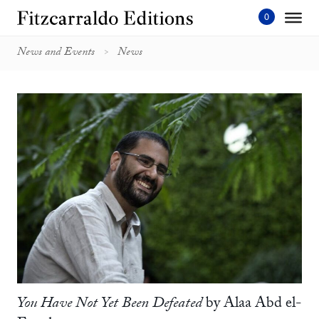
Skip
to
content'
News and Events
News
You Have Not Yet Been Defeated
by Alaa Abd el-