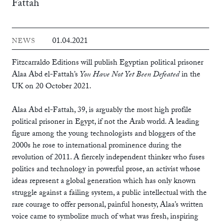
Fattah
01.04.2021
NEWS
Fitzcarraldo Editions will publish Egyptian political prisoner
Alaa Abd el-Fattah’s
You Have Not Yet Been Defeated
in the
UK on 20 October 2021.
Alaa Abd el-Fattah, 39, is arguably the most high profile
political prisoner in Egypt, if not the Arab world. A leading
figure among the young technologists and bloggers of the
2000s he rose to international prominence during the
revolution of 2011. A fiercely independent thinker who fuses
politics and technology in powerful prose, an activist whose
ideas represent a global generation which has only known
struggle against a failing system, a public intellectual with the
rare courage to offer personal, painful honesty, Alaa’s written
voice came to symbolize much of what was fresh, inspiring