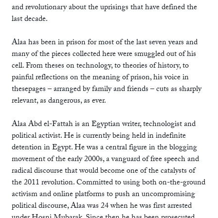
and revolutionary about the uprisings that have defined the
last decade.
Alaa has been in prison for most of the last seven years and
many of the pieces collected here were smuggled out of his
cell. From theses on technology, to theories of history, to
painful reflections on the meaning of prison, his voice in
thesepages – arranged by family and friends – cuts as sharply
relevant, as dangerous, as ever.
Alaa Abd el-Fattah is an Egyptian writer, technologist and
political activist. He is currently being held in indefinite
detention in Egypt. He was a central figure in the blogging
movement of the early 2000s, a vanguard of free speech and
radical discourse that would become one of the catalysts of
the 2011 revolution. Committed to using both on-the-ground
activism and online platforms to push an uncompromising
political discourse, Alaa was 24 when he was first arrested