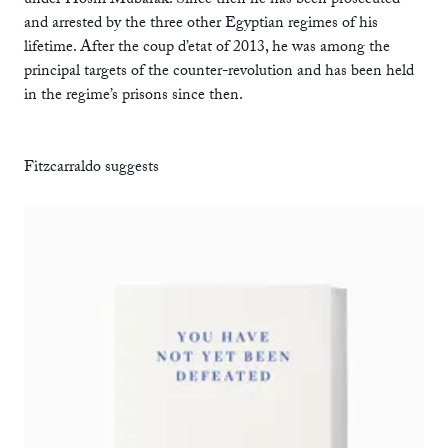
under Hosni Mubarak. Since then he has been prosecuted
and arrested by the three other Egyptian regimes of his
lifetime. After the coup d’etat of 2013, he was among the
principal targets of the counter-revolution and has been held
in the regime’s prisons since then.
Fitzcarraldo suggests