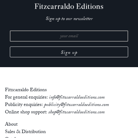
Sign up to our newsletter
Fitzcarraldo Editions
For general enquiries:
info@fitzcarraldoeditions.com
Publicity enquiries:
publicity@fitzcarraldoeditions.com
Online shop support:
shop@fitzcarraldoeditions.com
About
Sales & Distribution